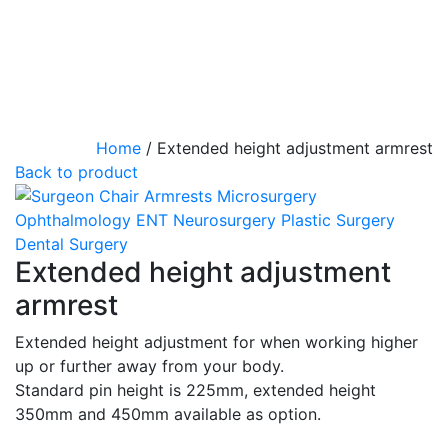
Home
/
Extended height adjustment armrest
Back to product
Extended height adjustment
armrest
Extended height adjustment for when working higher
up or further away from your body.
Standard pin height is 225mm, extended height
350mm and 450mm available as option.