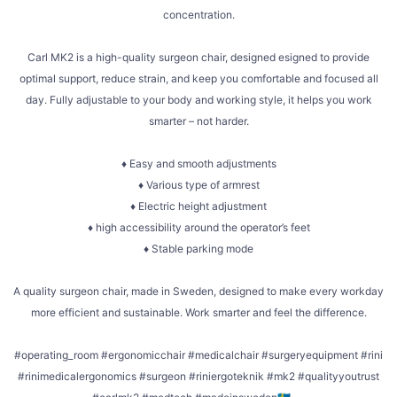
concentration.
Carl MK2 is a high-quality surgeon chair, designed esigned to provide
optimal support, reduce strain, and keep you comfortable and focused all
day. Fully adjustable to your body and working style, it helps you work
smarter – not harder.
♦ Easy and smooth adjustments
♦ Various type of armrest
♦ Electric height adjustment
♦ high accessibility around the operator’s feet
♦ Stable parking mode
A quality surgeon chair, made in Sweden, designed to make every workday
more efficient and sustainable. Work smarter and feel the difference.
#operating_room #ergonomicchair #medicalchair #surgeryequipment #rini
#rinimedicalergonomics #surgeon #riniergoteknik #mk2 #qualityyoutrust
...