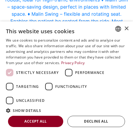
×
This website uses cookies
We use cookies to personalize content and ads and to analyze our
ENGLISH
traffic. We also share information about your use of our site with our
advertising and analytics partners who may combine it with other
SVENSKA
information you have provided to them or that they have collected
from your use of their services.
Privacy Policy
DEUTSCH
Every visit should feel effortless. That’s why we designed Malin 4.
STRICTLY NECESSARY
PERFORMANCE
ESPANOL
Our Malin 4 patient chair is popular in several treatment areas because it
ITALIAN
combines good ergonomics with high functionality. The stable design,
TARGETING
FUNCTIONALITY
large wheels and robust mechanical construction provide safety for both
FRENCH
patients and staff.
UNCLASSIFIED
RUSSIAN
SHOW DETAILS
☑️ Electric, easy to adjust in height
CHINESE
ACCEPT ALL
DECLINE ALL
☑️ Customizable to meet surgeons’ needs
☑️ Plenty of accessories like armrests, footrest, driving handles, IR-control