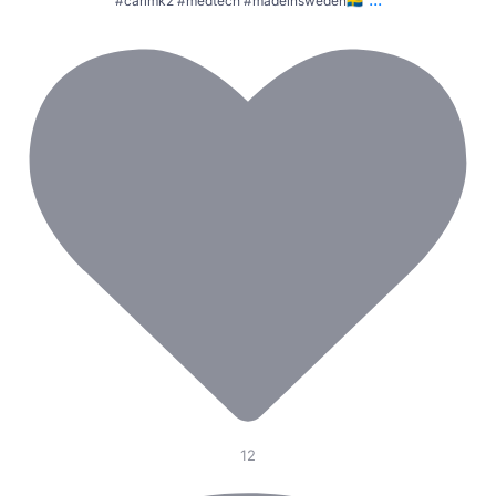
#carlmk2 #medtech #madeinsweden🇸🇪
12