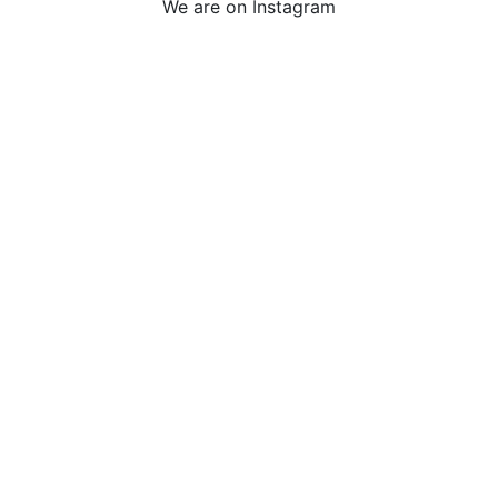
We are on Instagram