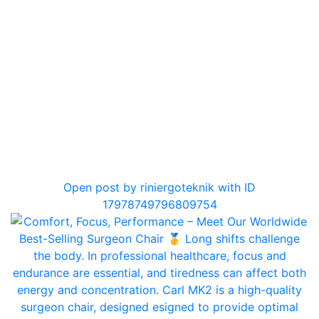
0
Open post by riniergoteknik with ID
17978749796809754