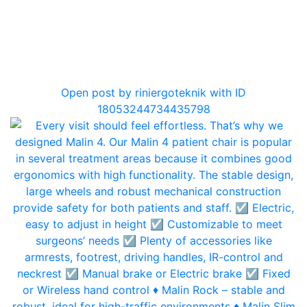
0
Open post by riniergoteknik with ID
18053244734435798