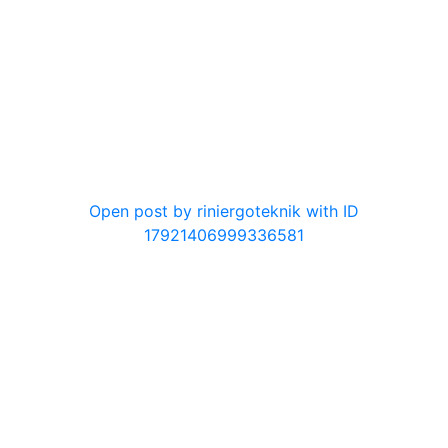
0
Open post by riniergoteknik with ID
17921406999336581