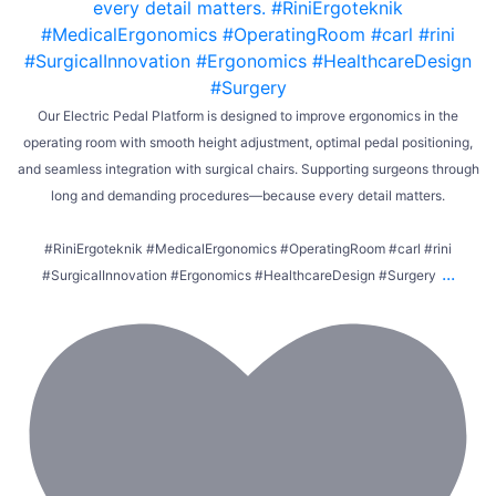
Our Electric Pedal Platform is designed to improve ergonomics in the
operating room with smooth height adjustment, optimal pedal positioning,
and seamless integration with surgical chairs. Supporting surgeons through
long and demanding procedures—because every detail matters.
#RiniErgoteknik #MedicalErgonomics #OperatingRoom #carl #rini
...
#SurgicalInnovation #Ergonomics #HealthcareDesign #Surgery