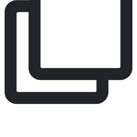
Every visit should feel effortless. That’s why we
designed Malin 4.
Our Malin 4 patient chair is popular in several
treatment areas because it combines good