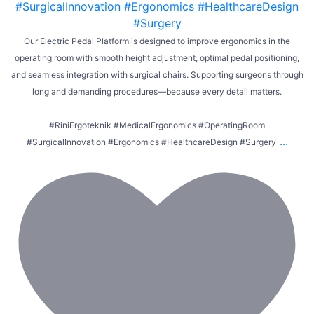
Our Electric Pedal Platform is designed to improve ergonomics in the
operating room with smooth height adjustment, optimal pedal positioning,
and seamless integration with surgical chairs. Supporting surgeons through
long and demanding procedures—because every detail matters.
#RiniErgoteknik #MedicalErgonomics #OperatingRoom
...
#SurgicalInnovation #Ergonomics #HealthcareDesign #Surgery