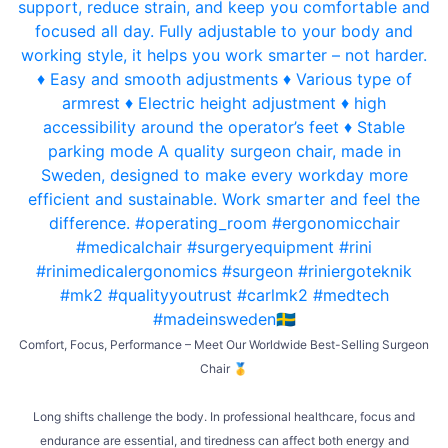
Comfort, Focus, Performance – Meet Our Worldwide Best-Selling Surgeon
Chair 🥇
Long shifts challenge the body. In professional healthcare, focus and
endurance are essential, and tiredness can affect both energy and