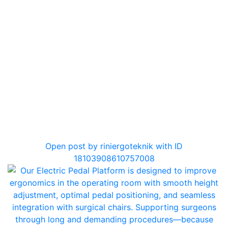
0
Open post by riniergoteknik with ID
18103908610757008