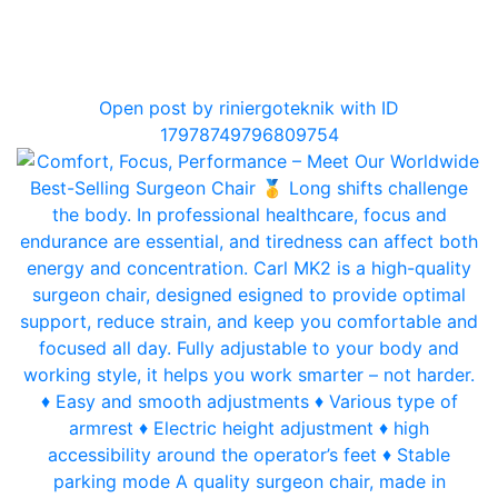
0
Open post by riniergoteknik with ID
17978749796809754