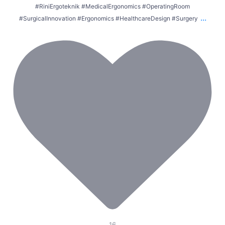
#RiniErgoteknik #MedicalErgonomics #OperatingRoom
...
#SurgicalInnovation #Ergonomics #HealthcareDesign #Surgery
16