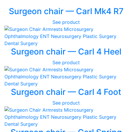
Surgeon chair — Carl Mk4 R7
See product
Surgeon chair — Carl 4 Heel
See product
Surgeon chair — Carl 4 Foot
See product