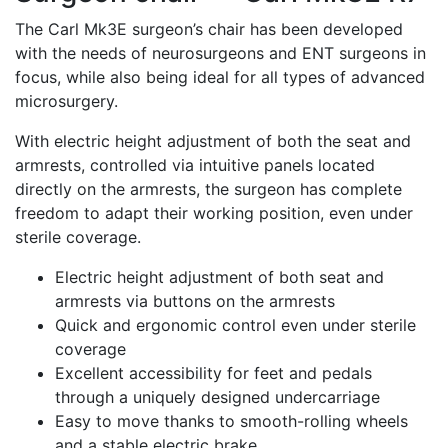
The Carl Mk3E surgeon’s chair has been developed
with the needs of neurosurgeons and ENT surgeons in
focus, while also being ideal for all types of advanced
microsurgery.
With electric height adjustment of both the seat and
armrests, controlled via intuitive panels located
directly on the armrests, the surgeon has complete
freedom to adapt their working position, even under
sterile coverage.
Electric height adjustment of both seat and
armrests via buttons on the armrests
Quick and ergonomic control even under sterile
coverage
Excellent accessibility for feet and pedals
through a uniquely designed undercarriage
Easy to move thanks to smooth-rolling wheels
and a stable electric brake