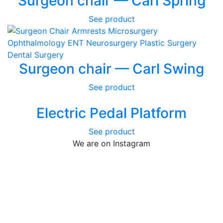
Surgeon chair — Carl Spring
See product
Surgeon chair — Carl Swing
See product
Electric Pedal Platform
See product
We are on Instagram