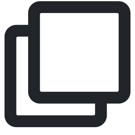
Comfort, Focus, Performance – Meet Our Worldwide