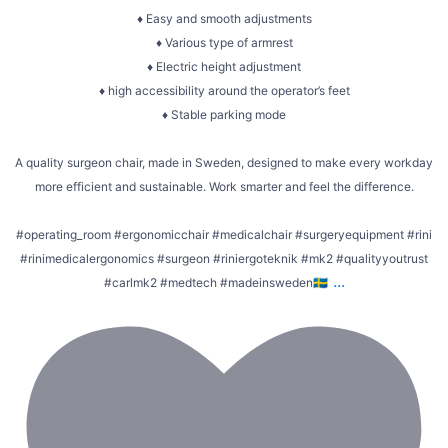
♦ Easy and smooth adjustments
♦ Various type of armrest
♦ Electric height adjustment
♦ high accessibility around the operator’s feet
♦ Stable parking mode
A quality surgeon chair, made in Sweden, designed to make every workday
more efficient and sustainable. Work smarter and feel the difference.
#operating_room #ergonomicchair #medicalchair #surgeryequipment #rini
#rinimedicalergonomics #surgeon #riniergoteknik #mk2 #qualityyoutrust
...
#carlmk2 #medtech #madeinsweden🇸🇪