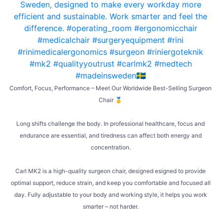
Comfort, Focus, Performance – Meet Our Worldwide Best-Selling Surgeon
Chair 🥇
Long shifts challenge the body. In professional healthcare, focus and
endurance are essential, and tiredness can affect both energy and
concentration.
Carl MK2 is a high-quality surgeon chair, designed esigned to provide
optimal support, reduce strain, and keep you comfortable and focused all
day. Fully adjustable to your body and working style, it helps you work
smarter – not harder.