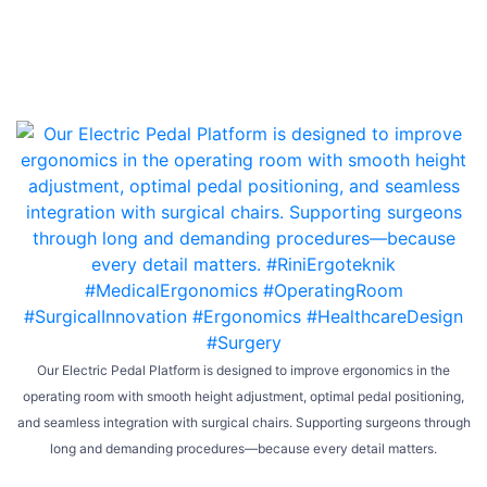
Our Electric Pedal Platform is designed to improve ergonomics in the
operating room with smooth height adjustment, optimal pedal positioning,
and seamless integration with surgical chairs. Supporting surgeons through
long and demanding procedures—because every detail matters.