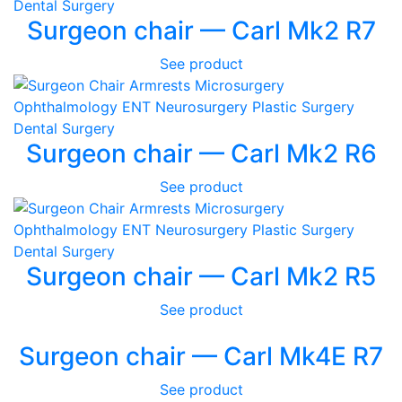
Surgeon chair — Carl Mk2 R7
See product
Surgeon chair — Carl Mk2 R6
See product
Surgeon chair — Carl Mk2 R5
See product
Surgeon chair — Carl Mk4E R7
See product