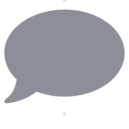
0
Our Electric Pedal Platform is designed to improve
ergonomics in the operating room with smooth height