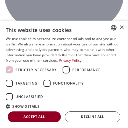
×
This website uses cookies
We use cookies to personalize content and ads and to analyze our
ENGLISH
traffic. We also share information about your use of our site with our
advertising and analytics partners who may combine it with other
SVENSKA
information you have provided to them or that they have collected
0
from your use of their services.
Privacy Policy
DEUTSCH
STRICTLY NECESSARY
PERFORMANCE
ESPANOL
ITALIAN
TARGETING
FUNCTIONALITY
FRENCH
UNCLASSIFIED
RUSSIAN
SHOW DETAILS
CHINESE
ACCEPT ALL
DECLINE ALL