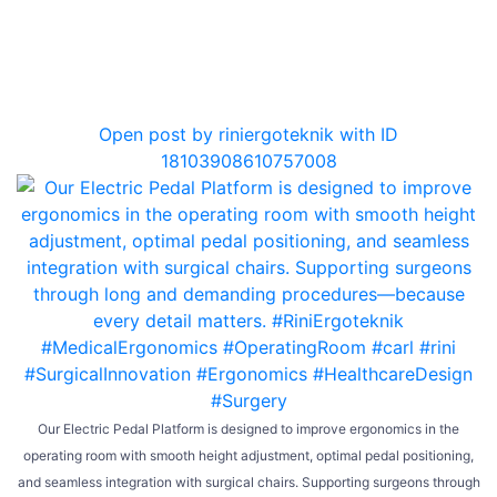
0
Open post by riniergoteknik with ID
18103908610757008
Our Electric Pedal Platform is designed to improve ergonomics in the
operating room with smooth height adjustment, optimal pedal positioning,
and seamless integration with surgical chairs. Supporting surgeons through