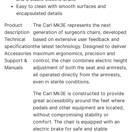
Easy to clean with smooth surfaces and
encapsulated details
Product
The Carl Mk3E represents the next
description
generation of surgeon’s chairs, developed
Technical
based on extensive user feedback and
specification
the latest technology. Designed to deliver
Accessories
maximum ergonomics, precision and
Support &
control, the chair combines electric height
Manuals
adjustment of both the seat and armrests,
all operated directly from the armrests,
even in sterile conditions.
The Carl Mk3E is constructed to provide
great accessibility around the feet where
pedals and other equipment are located,
without compromising stability or
comfort. The chair is equipped with an
electric brake for safe and stable