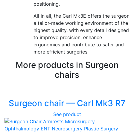
positioning.
All in all, the Carl Mk3E offers the surgeon
a tailor-made working environment of the
highest quality, with every detail designed
to improve precision, enhance
ergonomics and contribute to safer and
more efficient surgeries.
More products in Surgeon
chairs
Surgeon chair — Carl Mk3 R7
See product