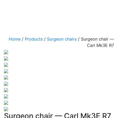
Home
/
Products
/
Surgeon chairs
/
Surgeon chair —
Carl Mk3E R7
Surgeon chair — Carl Mk3E R7