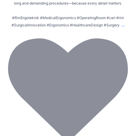
long and demanding procedures—because every detail matters.
#RiniErgoteknik #MedicalErgonomics #OperatingRoom #carl #rini
...
#SurgicalInnovation #Ergonomics #HealthcareDesign #Surgery