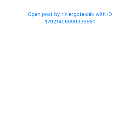
0
Open post by riniergoteknik with ID
17921406999336581