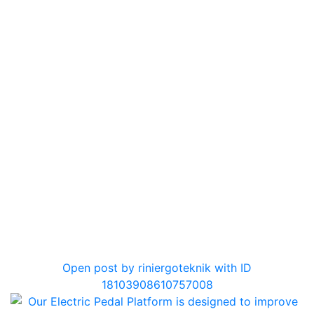
0
Open post by riniergoteknik with ID
18103908610757008