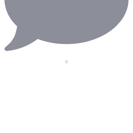
0
Our Electric Pedal Platform is designed to improve
ergonomics in the operating room with smooth height
adjustment, optimal pedal positioning, and seamless
integration with surgical chairs. Supporting surgeons
through long and demanding procedures—because
every detail matters.
#RiniErgoteknik #MedicalErgonomics #OperatingRoom
#carl #rini #SurgicalInnovation #Ergonomics
#HealthcareDesign #Surgery