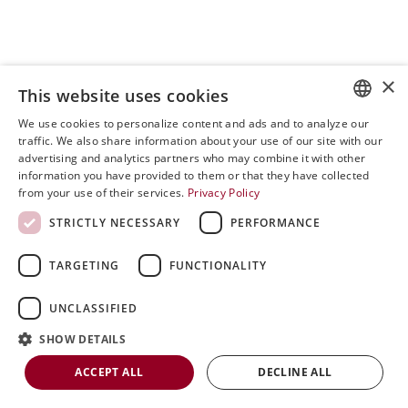
×
This website uses cookies
We use cookies to personalize content and ads and to analyze our
ENGLISH
traffic. We also share information about your use of our site with our
advertising and analytics partners who may combine it with other
SVENSKA
information you have provided to them or that they have collected
0
from your use of their services.
Privacy Policy
DEUTSCH
Open post by riniergoteknik with ID
STRICTLY NECESSARY
PERFORMANCE
ESPANOL
18053244734435798
ITALIAN
TARGETING
FUNCTIONALITY
FRENCH
UNCLASSIFIED
RUSSIAN
SHOW DETAILS
CHINESE
ACCEPT ALL
DECLINE ALL