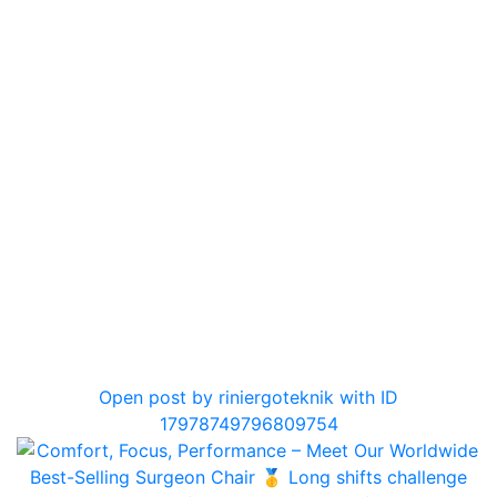
0
Open post by riniergoteknik with ID
17978749796809754