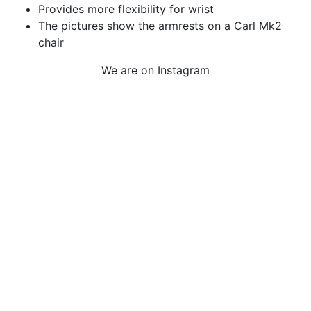
Provides more flexibility for wrist
The pictures show the armrests on a Carl Mk2
chair
We are on Instagram