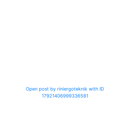
0
Open post by riniergoteknik with ID
17921406999336581