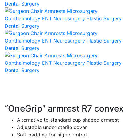
“OneGrip” armrest R7 convex
Alternative to standard cup shaped armrest
Adjustable under sterile cover
Soft padding for high comfort