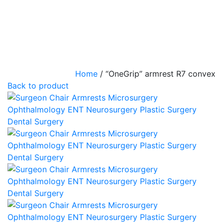
Home
/
“OneGrip” armrest R7 convex
Back to product