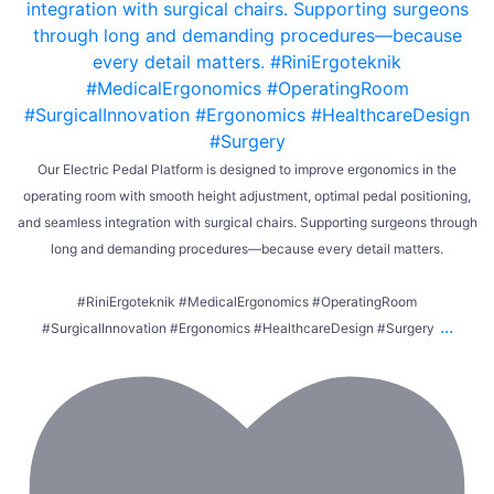
Our Electric Pedal Platform is designed to improve ergonomics in the
operating room with smooth height adjustment, optimal pedal positioning,
and seamless integration with surgical chairs. Supporting surgeons through
long and demanding procedures—because every detail matters.
#RiniErgoteknik #MedicalErgonomics #OperatingRoom
...
#SurgicalInnovation #Ergonomics #HealthcareDesign #Surgery