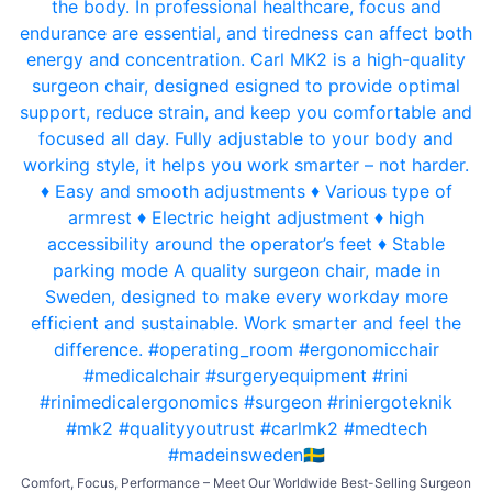
Comfort, Focus, Performance – Meet Our Worldwide Best-Selling Surgeon