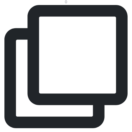
0
Every visit should feel effortless. That’s why we