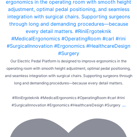
Our Electric Pedal Platform is designed to improve ergonomics in the
operating room with smooth height adjustment, optimal pedal positioning,
and seamless integration with surgical chairs. Supporting surgeons through
long and demanding procedures—because every detail matters.
#RiniErgoteknik #MedicalErgonomics #OperatingRoom #carl #rini
...
#SurgicalInnovation #Ergonomics #HealthcareDesign #Surgery