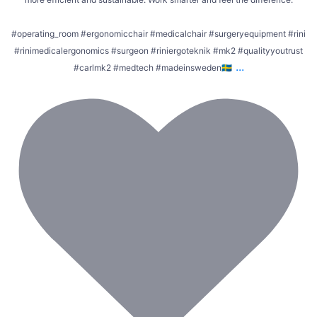
#operating_room #ergonomicchair #medicalchair #surgeryequipment #rini
#rinimedicalergonomics #surgeon #riniergoteknik #mk2 #qualityyoutrust
...
#carlmk2 #medtech #madeinsweden🇸🇪