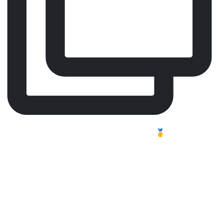
Comfort, Focus, Performance – Meet Our Worldwide
Best-Selling Surgeon Chair 🥇
Long shifts challenge the body. In professional
healthcare, focus and endurance are essential, and
tiredness can affect both energy and concentration.
Carl MK2 is a high-quality surgeon chair, designed
esigned to provide optimal support, reduce strain, and