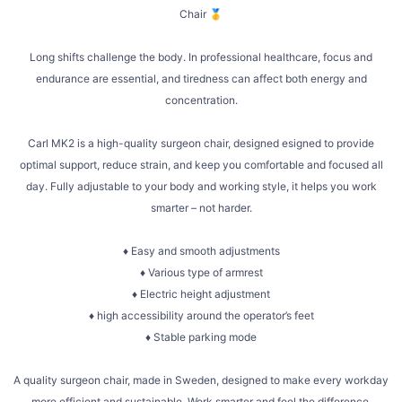
Chair 🥇
Long shifts challenge the body. In professional healthcare, focus and
endurance are essential, and tiredness can affect both energy and
concentration.
Carl MK2 is a high-quality surgeon chair, designed esigned to provide
optimal support, reduce strain, and keep you comfortable and focused all
day. Fully adjustable to your body and working style, it helps you work
smarter – not harder.
♦ Easy and smooth adjustments
♦ Various type of armrest
♦ Electric height adjustment
♦ high accessibility around the operator’s feet
♦ Stable parking mode
A quality surgeon chair, made in Sweden, designed to make every workday
more efficient and sustainable. Work smarter and feel the difference.