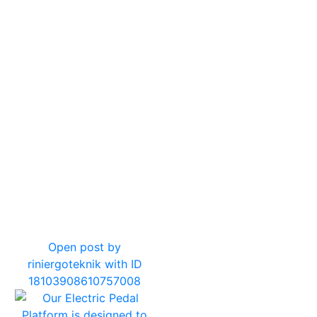
7
0
Open post by
riniergoteknik with ID
18103908610757008