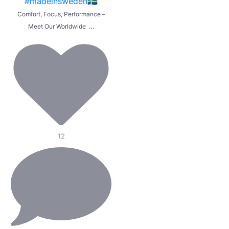
Comfort, Focus, Performance –
...
Meet Our Worldwide
12