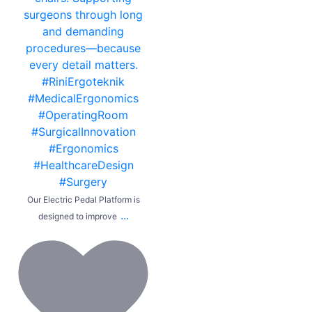
Our Electric Pedal Platform is
...
designed to improve