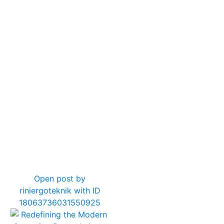
10
0
Open post by
riniergoteknik with ID
18063736031550925