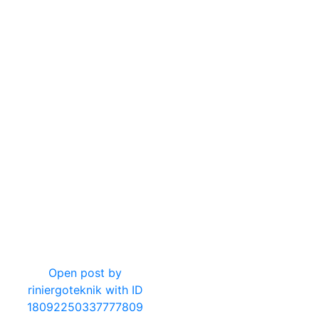
20
2
Open post by
riniergoteknik with ID
18092250337777809