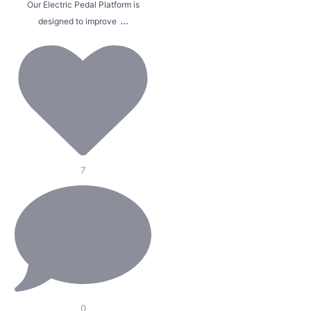
Our Electric Pedal Platform is
...
designed to improve
7
0