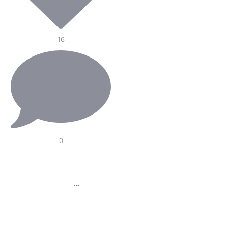
16
0
Our Electric Pedal
Platform is designed to
improve
...