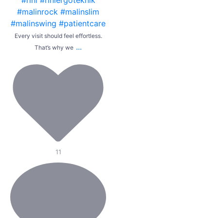
Every visit should feel effortless.
...
That’s why we
11