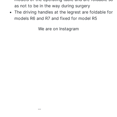
as not to be in the way during surgery
The driving handles at the legrest are foldable for
models R6 and R7 and fixed for model R5
We are on Instagram
Our Electric Pedal
Platform is designed to
improve
...