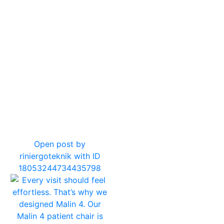
11
0
Open post by
riniergoteknik with ID
18053244734435798