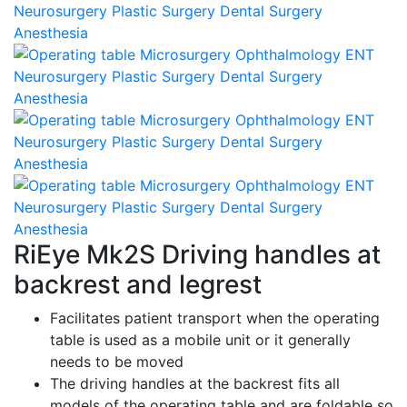
RiEye Mk2S Driving handles at
backrest and legrest
Facilitates patient transport when the operating
table is used as a mobile unit or it generally
needs to be moved
The driving handles at the backrest fits all
models of the operating table and are foldable so