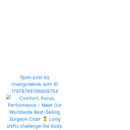
12
0
Open post by
riniergoteknik with ID
17978749796809754