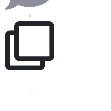
0
Redefining the Modern
Operating Room.
In
...