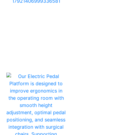
17921406999336581