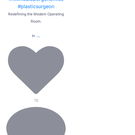
Redefining the Modern Operating
Room.
...
In
10