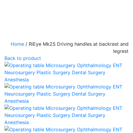
Home
/
RiEye Mk2S Driving handles at backrest and
legrest
Back to product