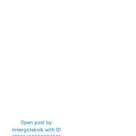
16
0
Open post by
riniergoteknik with ID