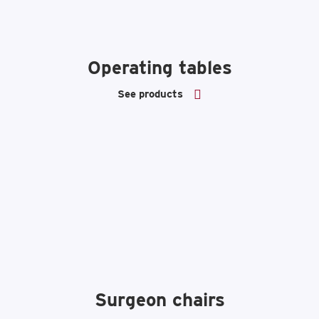
Operating tables
See products
Surgeon chairs