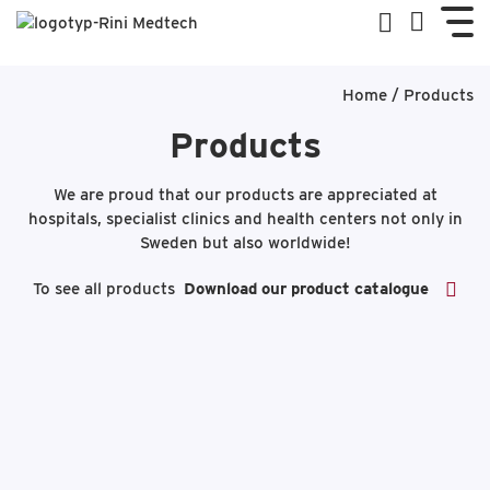
Home
/
Products
Products
We are proud that our products are appreciated at
hospitals, specialist clinics and health centers not only in
Sweden but also worldwide!
To see all products
Download our product catalogue