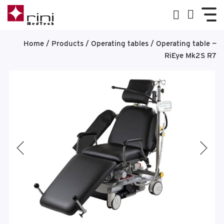
Home
/
Products
/
Operating tables
/
Operating table —
RiEye Mk2S R7