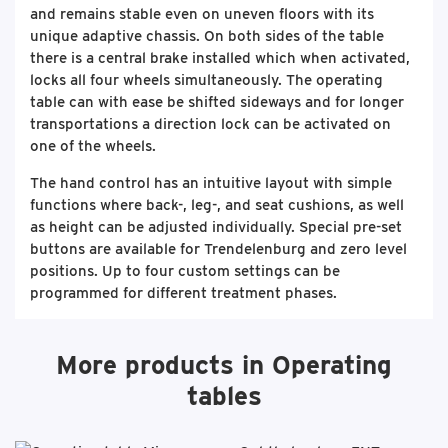
and remains stable even on uneven floors with its
unique adaptive chassis. On both sides of the table
there is a central brake installed which when activated,
locks all four wheels simultaneously. The operating
table can with ease be shifted sideways and for longer
transportations a direction lock can be activated on
one of the wheels.
The hand control has an intuitive layout with simple
functions where back-, leg-, and seat cushions, as well
as height can be adjusted individually. Special pre-set
buttons are available for Trendelenburg and zero level
positions. Up to four custom settings can be
programmed for different treatment phases.
More products in Operating
tables