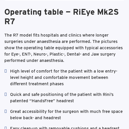
Operating table — RiEye Mk2S
R7
The R7 model fits hospitals and clinics where longer
surgeries under anaesthesia are performed. The pictures
show the operating table equipped with typical accessories
for Eye-, ENT-, Neuro-, Plastic-, Dental- and Jaw surgery
performed under anaesthesia.
High level of comfort for the patient with a low entry-
level height and comfortable movement between
different treatment phases
Quick and safe positioning of the patient with Rini’s
patented “HandsFree” headrest
Great accessibility for the surgeon with much free space
below back- and headrest
Easy clean-up with removable cushions and a headrest