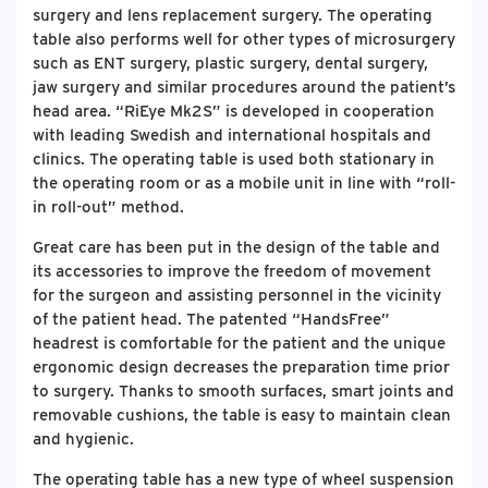
surgery and lens replacement surgery. The operating
table also performs well for other types of microsurgery
such as ENT surgery, plastic surgery, dental surgery,
jaw surgery and similar procedures around the patient’s
head area. “RiEye Mk2S” is developed in cooperation
with leading Swedish and international hospitals and
clinics. The operating table is used both stationary in
the operating room or as a mobile unit in line with “roll-
in roll-out” method.
Great care has been put in the design of the table and
its accessories to improve the freedom of movement
for the surgeon and assisting personnel in the vicinity
of the patient head. The patented “HandsFree”
headrest is comfortable for the patient and the unique
ergonomic design decreases the preparation time prior
to surgery. Thanks to smooth surfaces, smart joints and
removable cushions, the table is easy to maintain clean
and hygienic.
The operating table has a new type of wheel suspension