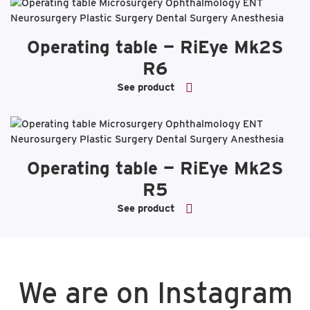
Operating table — RiEye Mk2S
R6
See product
Operating table — RiEye Mk2S
R5
See product
We are on Instagram