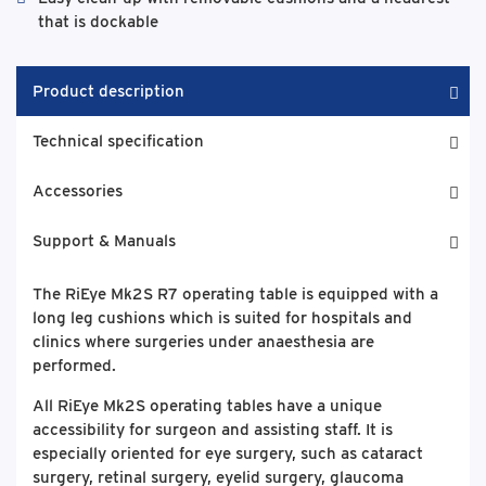
that is dockable
Product description
Technical specification
Accessories
Support & Manuals
The RiEye Mk2S R7 operating table is equipped with a
long leg cushions which is suited for hospitals and
clinics where surgeries under anaesthesia are
performed.
All RiEye Mk2S operating tables have a unique
accessibility for surgeon and assisting staff. It is
especially oriented for eye surgery, such as cataract
surgery, retinal surgery, eyelid surgery, glaucoma