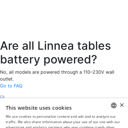
Are all Linnea tables
battery powered?
No, all models are powered through a 110–230V wall
outlet.
Go to FAQ
×
This website uses cookies
Rini MedTech Inc
We use cookies to personalize content and ads and to analyze our
26459 Rancho Parkway South, Lake Forest
ENGLISH
traffic. We also share information about your use of our site with our
CA92630
advertising and analytics partners who may combine it with other