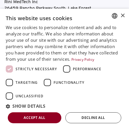
Rini MedTech Inc
26459 Rancho Parkway South, Lake Forest
×
CA92630
This website uses cookies
Google Maps
We use cookies to personalize content and ads and to
ENGLISH
+468 594 771 70
analyze our traffic. We also share information about
info@rinimedtech.com
your use of our site with our advertising and analytics
SVENSKA
Contact
partners who may combine it with other information
DEUTSCH
YouTube
you have provided to them or that they have collected
from your use of their services.
Privacy Policy
ESPANOL
STRICTLY NECESSARY
PERFORMANCE
ITALIAN
TARGETING
FUNCTIONALITY
FRENCH
RUSSIAN
Rini is a sustainable company and quality certified
UNCLASSIFIED
according to ISO13485
CHINESE
SHOW DETAILS
© 2026
Rini MedTech Inc
|
Privacy & cookie policy
ACCEPT ALL
DECLINE ALL