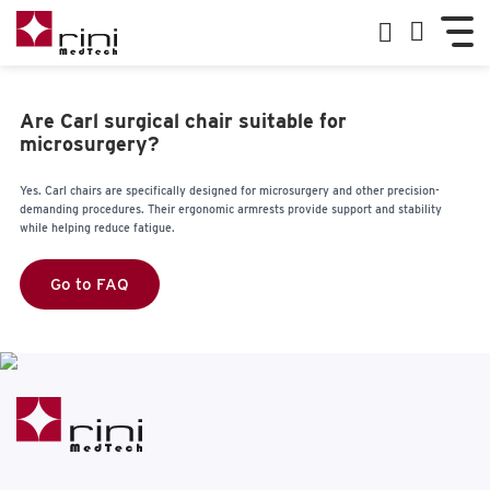
Are Carl surgical chair suitable for
microsurgery?
Yes. Carl chairs are specifically designed for microsurgery and other precision-
demanding procedures. Their ergonomic armrests provide support and stability
while helping reduce fatigue.
Go to FAQ