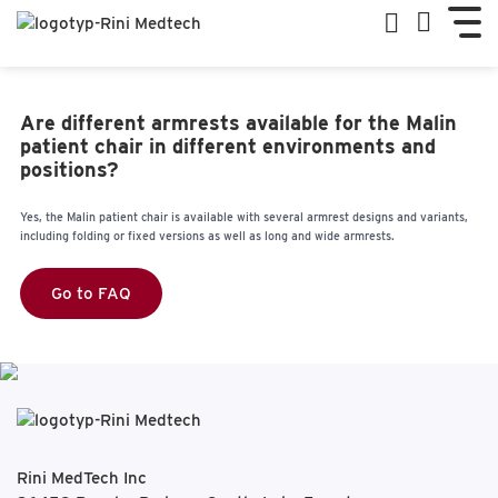
Are different armrests available for the Malin
patient chair in different environments and
positions?
Yes, the Malin patient chair is available with several armrest designs and variants,
including folding or fixed versions as well as long and wide armrests.
Go to FAQ
Rini MedTech Inc