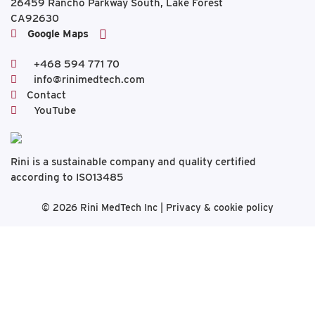
26459 Rancho Parkway South, Lake Forest
CA92630
Google Maps
+468 594 771 70
info@rinimedtech.com
Contact
YouTube
Rini is a sustainable company and quality certified
according to ISO13485
© 2026
Rini MedTech Inc
|
Privacy & cookie policy