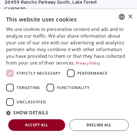
26459 Rancho Parkway South, Lake Forest
CA92630
×
Google Maps
This website uses cookies
We use cookies to personalize content and ads and to
+468 594 771 70
ENGLISH
analyze our traffic. We also share information about
info@rinimedtech.com
your use of our site with our advertising and analytics
Contact
SVENSKA
partners who may combine it with other information
YouTube
DEUTSCH
you have provided to them or that they have collected
from your use of their services.
Privacy Policy
ESPANOL
Rini is a sustainable company and quality certified
STRICTLY NECESSARY
PERFORMANCE
ITALIAN
according to ISO13485
TARGETING
FUNCTIONALITY
FRENCH
© 2026
Rini MedTech Inc
|
Privacy & cookie policy
RUSSIAN
UNCLASSIFIED
CHINESE
SHOW DETAILS
ACCEPT ALL
DECLINE ALL