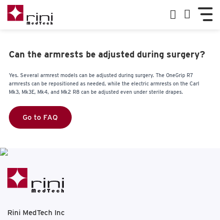
Can the armrests be adjusted during surgery?
Yes. Several armrest models can be adjusted during surgery. The OneGrip R7
armrests can be repositioned as needed, while the electric armrests on the Carl
Mk3, Mk3E, Mk4, and Mk2 R8 can be adjusted even under sterile drapes.
Go to FAQ
Rini MedTech Inc