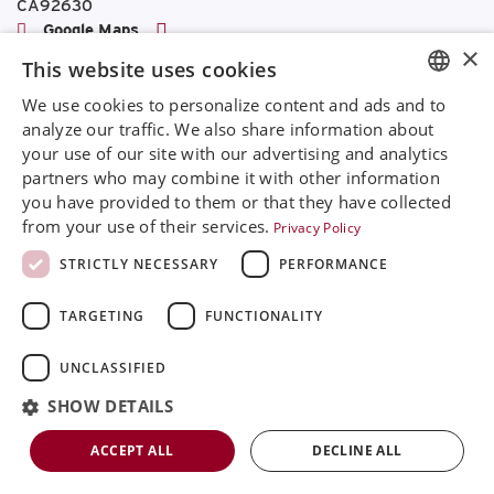
CA92630
Google Maps
×
This website uses cookies
+468 594 771 70
info@rinimedtech.com
We use cookies to personalize content and ads and to
ENGLISH
Contact
analyze our traffic. We also share information about
YouTube
your use of our site with our advertising and analytics
SVENSKA
partners who may combine it with other information
DEUTSCH
you have provided to them or that they have collected
from your use of their services.
Privacy Policy
Rini is a sustainable company and quality certified
ESPANOL
according to ISO13485
STRICTLY NECESSARY
PERFORMANCE
ITALIAN
© 2026
Rini MedTech Inc
|
Privacy & cookie policy
TARGETING
FUNCTIONALITY
FRENCH
RUSSIAN
UNCLASSIFIED
CHINESE
SHOW DETAILS
ACCEPT ALL
DECLINE ALL