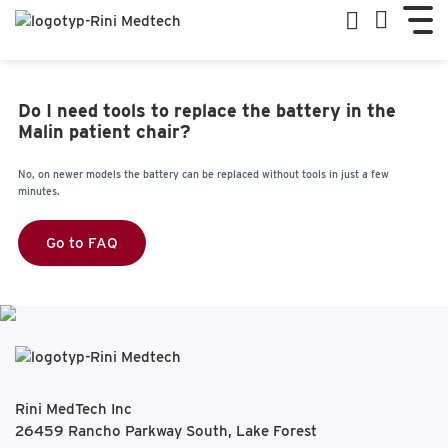
Do I need tools to replace the battery in the
Malin patient chair?
No, on newer models the battery can be replaced without tools in just a few
minutes.
Go to FAQ
Rini MedTech Inc
26459 Rancho Parkway South, Lake Forest