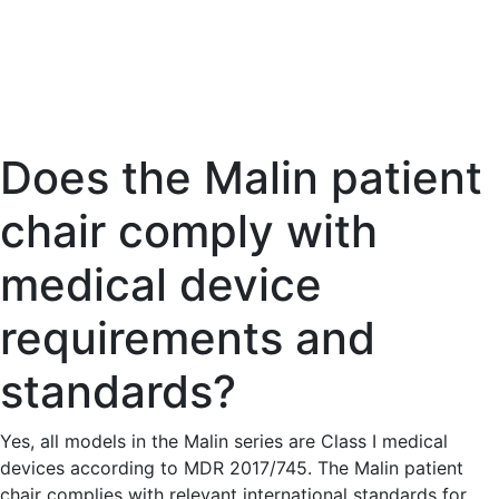
Does the Malin patient
chair comply with
medical device
requirements and
standards?
Yes, all models in the Malin series are Class I medical
devices according to MDR 2017/745. The Malin patient
chair complies with relevant international standards for