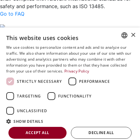
safety and performance, such as ISO 13485.
Go to FAQ
×
This website uses cookies
Rini MedTech Inc
We use cookies to personalize content and ads and to analyze our
26459 Rancho Parkway South, Lake Forest
ENGLISH
traffic. We also share information about your use of our site with our
CA92630
advertising and analytics partners who may combine it with other
SVENSKA
Google Maps
information you have provided to them or that they have collected
from your use of their services.
Privacy Policy
DEUTSCH
+468 594 771 70
STRICTLY NECESSARY
PERFORMANCE
ESPANOL
info@rinimedtech.com
Contact
ITALIAN
TARGETING
FUNCTIONALITY
YouTube
FRENCH
UNCLASSIFIED
Rini is a sustainable company and quality certified
RUSSIAN
according to ISO13485
SHOW DETAILS
CHINESE
© 2026
Rini MedTech Inc
|
Privacy & cookie policy
ACCEPT ALL
DECLINE ALL