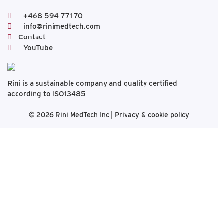
+468 594 771 70
info@rinimedtech.com
Contact
YouTube
Rini is a sustainable company and quality certified
according to ISO13485
© 2026
Rini MedTech Inc
|
Privacy & cookie policy