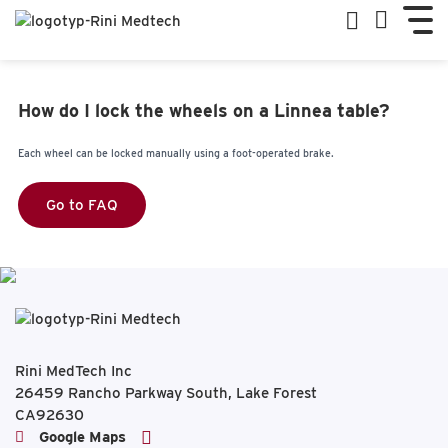
How do I lock the wheels on a Linnea table?
Each wheel can be locked manually using a foot-operated brake.
Go to FAQ
Rini MedTech Inc
26459 Rancho Parkway South, Lake Forest
CA92630
Google Maps