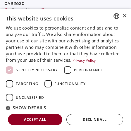
CA92630
Google Maps
×
This website uses cookies
+468 594 771 70
We use cookies to personalize content and ads and to
info@rinimedtech.com
ENGLISH
analyze our traffic. We also share information about
Contact
your use of our site with our advertising and analytics
SVENSKA
YouTube
partners who may combine it with other information
DEUTSCH
you have provided to them or that they have collected
from your use of their services.
Privacy Policy
ESPANOL
STRICTLY NECESSARY
PERFORMANCE
ITALIAN
Rini is a sustainable company and quality certified
TARGETING
FUNCTIONALITY
FRENCH
according to ISO13485
RUSSIAN
UNCLASSIFIED
© 2026
Rini MedTech Inc
|
Privacy & cookie policy
CHINESE
SHOW DETAILS
ACCEPT ALL
DECLINE ALL