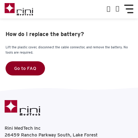
How do I replace the battery?
Lift the plastic cover, disconnect the cable connector, and remove the battery. No
tools are required.
Go to FAQ
Rini MedTech Inc
26459 Rancho Parkway South, Lake Forest