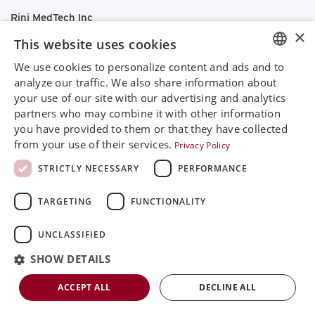
Rini MedTech Inc
×
26459 Rancho Parkway South, Lake Forest
This website uses cookies
CA92630
Google Maps
We use cookies to personalize content and ads and to
ENGLISH
analyze our traffic. We also share information about
+468 594 771 70
your use of our site with our advertising and analytics
SVENSKA
info@rinimedtech.com
partners who may combine it with other information
Contact
DEUTSCH
you have provided to them or that they have collected
YouTube
from your use of their services.
Privacy Policy
ESPANOL
STRICTLY NECESSARY
PERFORMANCE
ITALIAN
Rini is a sustainable company and quality certified
TARGETING
FUNCTIONALITY
FRENCH
according to ISO13485
RUSSIAN
UNCLASSIFIED
© 2026
Rini MedTech Inc
|
Privacy & cookie policy
CHINESE
SHOW DETAILS
ACCEPT ALL
DECLINE ALL