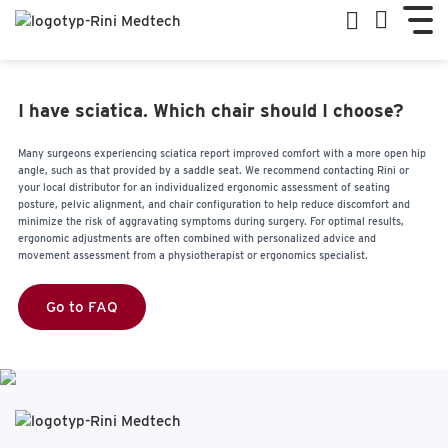
I have sciatica. Which chair should I choose?
Many surgeons experiencing sciatica report improved comfort with a more open hip
angle, such as that provided by a saddle seat. We recommend contacting Rini or
your local distributor for an individualized ergonomic assessment of seating
posture, pelvic alignment, and chair configuration to help reduce discomfort and
minimize the risk of aggravating symptoms during surgery. For optimal results,
ergonomic adjustments are often combined with personalized advice and
movement assessment from a physiotherapist or ergonomics specialist.
Go to FAQ