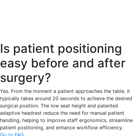
Is patient positioning
easy before and after
surgery?
Yes. From the moment a patient approaches the table, it
typically takes around 20 seconds to achieve the desired
surgical position. The low seat height and patented
adaptive headrest reduce the need for manual patient
handling, helping to improve staff ergonomics, streamline
patient positioning, and enhance workflow efficiency.
Go to FAQ