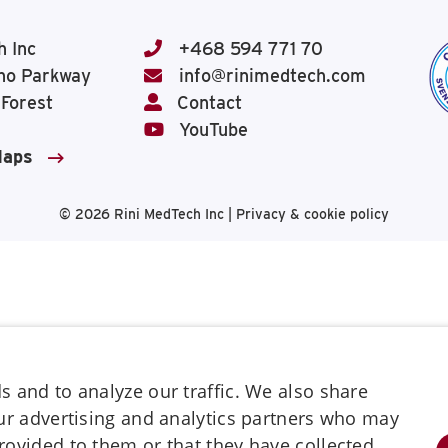
h Inc
+468 594 771 70
ho Parkway
info@rinimedtech.com
 Forest
Contact
YouTube
Maps
© 2026
Rini MedTech Inc
|
Privacy & cookie policy
 and to analyze our traffic. We also share
our advertising and analytics partners who may
rovided to them or that they have collected