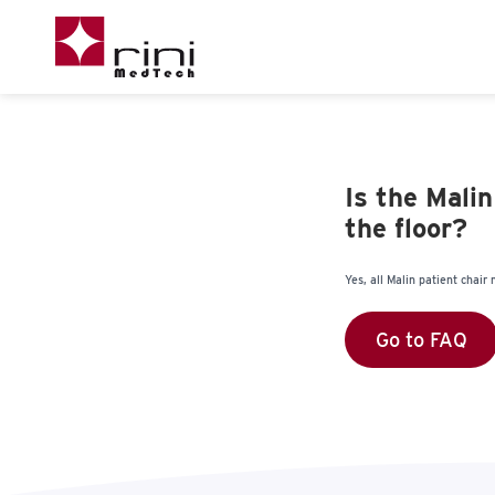
Is the Mali
the floor?
Yes, all Malin patient chai
Go to FAQ