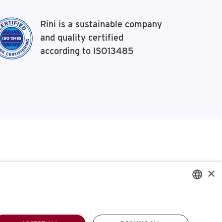
Rini is a sustainable company
and quality certified
according to ISO13485
×
ENGLISH