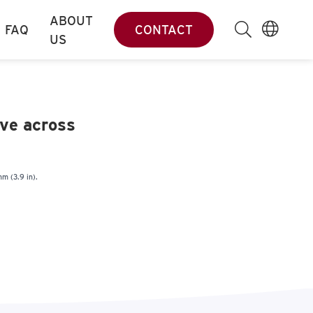
ABOUT
FAQ
CONTACT
US
ove across
mm (3.9 in).