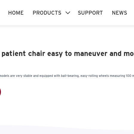
HOME
PRODUCTS
SUPPORT
NEWS
n patient chair easy to maneuver and m
r models are very stable and equipped with ball-bearing, easy-rolling wheels measuring 100 