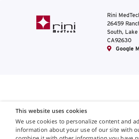
Rini MedTec
26459 Ranc
South, Lake
CA92630
Google 
This website uses cookies
We use cookies to personalize content and ads
information about your use of our site with 
combine it with other information you have p