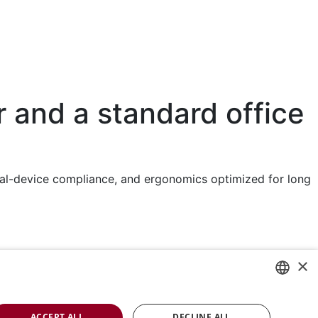
r and a standard office
dical-device compliance, and ergonomics optimized for long
Rini is a sustainable company and quality
×
certified according to ISO13485
ENGLISH
ACCEPT ALL
DECLINE ALL