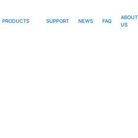
ABOUT
PRODUCTS
SUPPORT
NEWS
FAQ
US