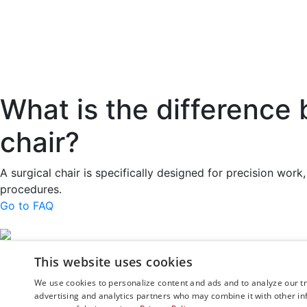
What is the difference 
chair?
A surgical chair is specifically designed for precision wo
procedures.
Go to FAQ
Rini MedTech Inc
This website uses cookies
26459 Rancho Par
Lake Forest
We use cookies to personalize content and ads and to analyze our tra
advertising and analytics partners who may combine it with other in
CA92630