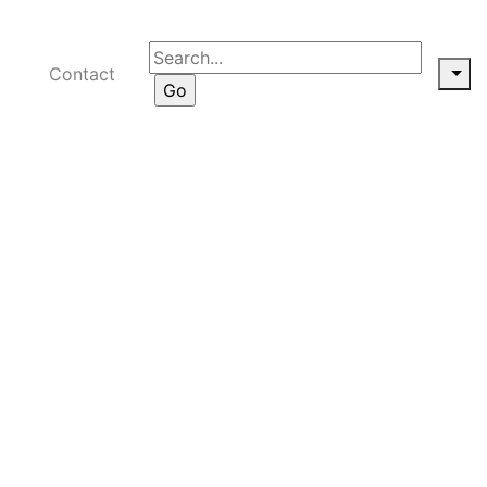
Contact