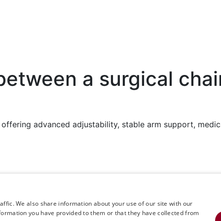
between a surgical chai
rk, offering advanced adjustability, stable arm support, me
+468 594 771 70
kway South,
info@rinimedtech.com
Contact
ffic. We also share information about your use of our site with our
formation you have provided to them or that they have collected from
YouTube