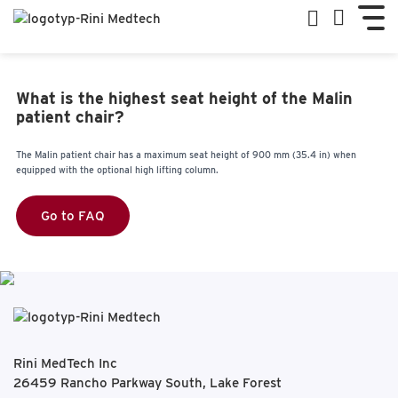
What is the highest seat height of the Malin
patient chair?
The Malin patient chair has a maximum seat height of 900 mm (35.4 in) when
equipped with the optional high lifting column.
Go to FAQ
Rini MedTech Inc
26459 Rancho Parkway South, Lake Forest