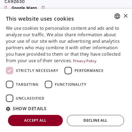
CA92630
Google Maps
×
This website uses cookies
+468 594 771 70
info@rinimedtech.com
We use cookies to personalize content and ads and to
ENGLISH
Contact
analyze our traffic. We also share information about
YouTube
your use of our site with our advertising and analytics
SVENSKA
partners who may combine it with other information
DEUTSCH
you have provided to them or that they have collected
from your use of their services.
Privacy Policy
Rini is a sustainable company and quality certified
ESPANOL
according to ISO13485
STRICTLY NECESSARY
PERFORMANCE
ITALIAN
© 2026
Rini MedTech Inc
|
Privacy & cookie policy
TARGETING
FUNCTIONALITY
FRENCH
RUSSIAN
UNCLASSIFIED
CHINESE
SHOW DETAILS
ACCEPT ALL
DECLINE ALL