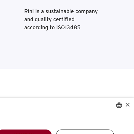
Rini is a sustainable company
and quality certified
according to ISO13485
×
ENGLISH