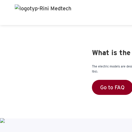
What is the
The electric models are des
lbs).
Go to FAQ