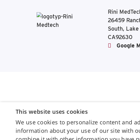
Rini MedTec
26459 Ranc
South, Lake
CA92630
Google 
This website uses cookies
We use cookies to personalize content and ads
information about your use of our site with 
combine it with other information you have p