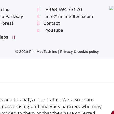
h Inc
+468 594 771 70
ho Parkway
info@rinimedtech.com
 Forest
Contact
YouTube
Maps
© 2026
Rini MedTech Inc
|
Privacy & cookie policy
 and to analyze our traffic. We also share
our advertising and analytics partners who may
rovided to them or that they have collected