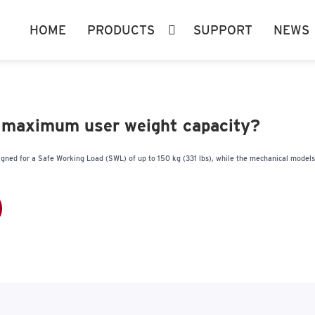
HOME
PRODUCTS
SUPPORT
NEWS
 maximum user weight capacity?
igned for a Safe Working Load (SWL) of up to 150 kg (331 lbs), while the mechanical model