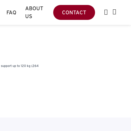
ABOUT
FAQ
CONTACT
US
s support up to 120 kg (264