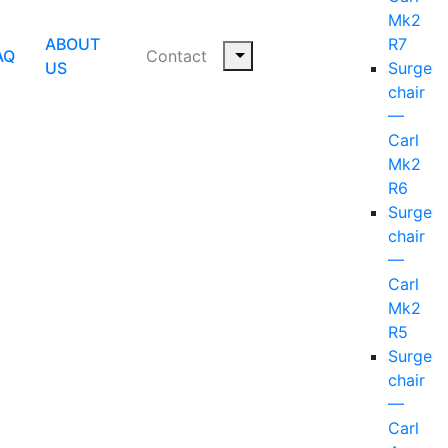
Mk2
ABOUT
R7
AQ
Contact
US
Surgeo
chair
—
Carl
Mk2
R6
Surgeo
chair
—
Carl
Mk2
R5
Surgeo
chair
—
Carl