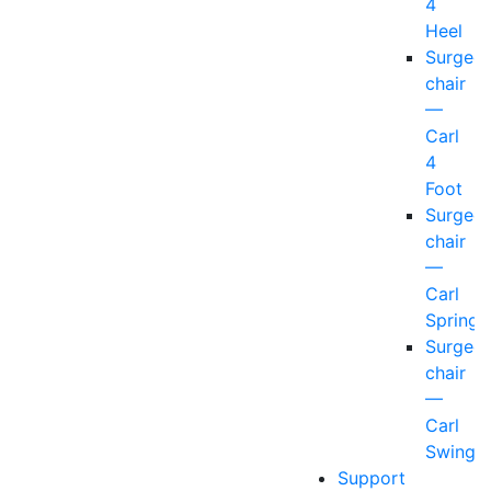
4
Heel
Surgeo
chair
—
Carl
4
Foot
Surgeo
chair
—
Carl
Spring
Surgeo
chair
—
Carl
Swing
Support