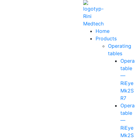
Home
Products
Operating
tables
Operati
table
—
RiEye
Mk2S
R7
Operati
table
—
RiEye
Mk2S