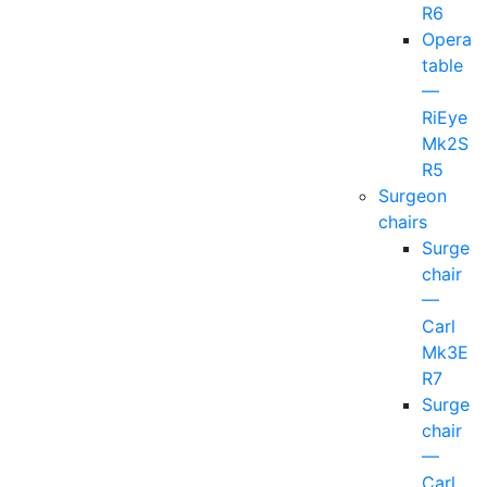
R6
Operati
table
—
RiEye
Mk2S
R5
Surgeon
chairs
Surgeo
chair
—
Carl
Mk3E
R7
Surgeo
chair
—
Carl