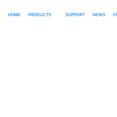
HOME
PRODUCTS
SUPPORT
NEWS
F