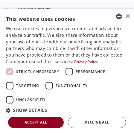
+468 594 771 70
×
info@rinimedtech.com
This website uses cookies
Contact
We use cookies to personalize content and ads and to
YouTube
ENGLISH
analyze our traffic. We also share information about
your use of our site with our advertising and analytics
SVENSKA
partners who may combine it with other information
Rini is a sustainable company and quality certified
DEUTSCH
you have provided to them or that they have collected
according to ISO13485
from your use of their services.
Privacy Policy
ESPANOL
© 2026
Rini MedTech Inc
|
Privacy & cookie policy
STRICTLY NECESSARY
PERFORMANCE
ITALIAN
TARGETING
FUNCTIONALITY
FRENCH
RUSSIAN
UNCLASSIFIED
CHINESE
SHOW DETAILS
ACCEPT ALL
DECLINE ALL