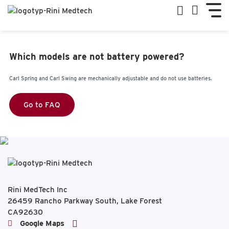
Which models are not battery powered?
Carl Spring and Carl Swing are mechanically adjustable and do not use batteries.
Go to FAQ
Rini MedTech Inc
26459 Rancho Parkway South, Lake Forest
CA92630
Google Maps