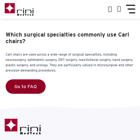
Which surgical specialties commonly use Carl
chairs?
Carl chairs are used across a wide range of surgical specialties, including
neurosurgery, ophthalmic surgery, ENT surgery, maxillofacial surgery, hand surgery,
plastic surgery, and urology. They are particularly valued in microsurgical and other
precision-demanding procedures.
Go to FAQ