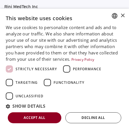
Rini MedTech Inc
26459 Rancho Parkway South, Lake Forest
×
This website uses cookies
CA92630
Google Maps
We use cookies to personalize content and ads and to
ENGLISH
analyze our traffic. We also share information about
+468 594 771 70
your use of our site with our advertising and analytics
SVENSKA
info@rinimedtech.com
partners who may combine it with other information
Contact
DEUTSCH
you have provided to them or that they have collected
YouTube
from your use of their services.
Privacy Policy
ESPANOL
STRICTLY NECESSARY
PERFORMANCE
ITALIAN
TARGETING
FUNCTIONALITY
FRENCH
RUSSIAN
UNCLASSIFIED
Rini is a sustainable company and quality certified
CHINESE
according to ISO13485
SHOW DETAILS
© 2026
Rini MedTech Inc
|
Privacy & cookie policy
ACCEPT ALL
DECLINE ALL