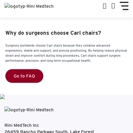
Why do surgeons choose Carl chairs?
Surgeons worldwide choose Carl chairs because they combine advanced
ergonomics, stable arm support, and precise positioning. By helping reduce physical
strain and improve comfort during long procedures, Carl chairs support surgeon
performance, precision, and long-term occupational health.
Go to FAQ
Rini MedTech Inc
26459 Rancho Parkway South, Lake Forest