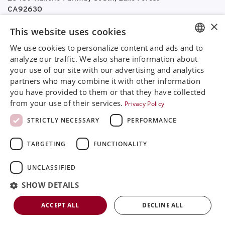
CA92630
Google Maps
×
This website uses cookies
+468 594 771 70
We use cookies to personalize content and ads and to
info@rinimedtech.com
ENGLISH
analyze our traffic. We also share information about
Contact
your use of our site with our advertising and analytics
SVENSKA
YouTube
partners who may combine it with other information
DEUTSCH
you have provided to them or that they have collected
from your use of their services.
Privacy Policy
ESPANOL
Rini is a sustainable company and quality certified
STRICTLY NECESSARY
PERFORMANCE
according to ISO13485
ITALIAN
TARGETING
FUNCTIONALITY
FRENCH
© 2026
Rini MedTech Inc
|
Privacy & cookie policy
RUSSIAN
UNCLASSIFIED
CHINESE
SHOW DETAILS
ACCEPT ALL
DECLINE ALL