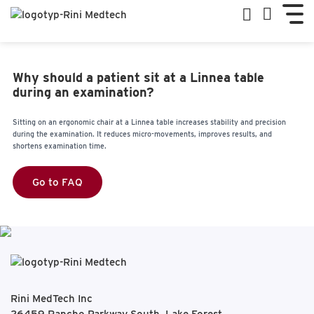
Why should a patient sit at a Linnea table
during an examination?
Sitting on an ergonomic chair at a Linnea table increases stability and precision
during the examination. It reduces micro-movements, improves results, and
shortens examination time.
Go to FAQ
Rini MedTech Inc