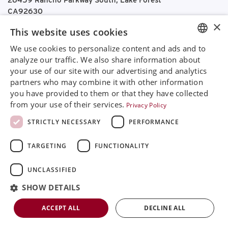
26459 Rancho Parkway South, Lake Forest
CA92630
Google Maps
×
This website uses cookies
+468 594 771 70
We use cookies to personalize content and ads and to
ENGLISH
info@rinimedtech.com
analyze our traffic. We also share information about
Contact
your use of our site with our advertising and analytics
SVENSKA
YouTube
partners who may combine it with other information
DEUTSCH
you have provided to them or that they have collected
from your use of their services.
Privacy Policy
ESPANOL
Rini is a sustainable company and quality certified
STRICTLY NECESSARY
PERFORMANCE
according to ISO13485
ITALIAN
TARGETING
FUNCTIONALITY
FRENCH
© 2026
Rini MedTech Inc
|
Privacy & cookie policy
RUSSIAN
UNCLASSIFIED
CHINESE
SHOW DETAILS
ACCEPT ALL
DECLINE ALL