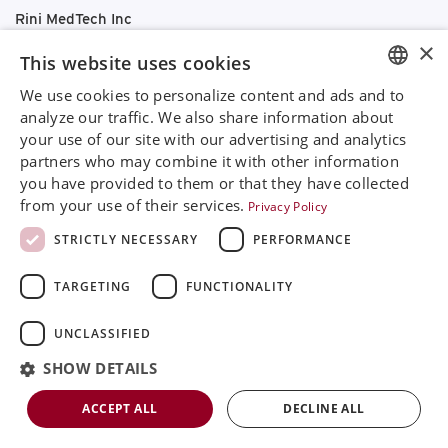
Rini MedTech Inc
26459 Rancho Parkway South, Lake Forest
×
This website uses cookies
CA92630
Google Maps
We use cookies to personalize content and ads and to
ENGLISH
analyze our traffic. We also share information about
+468 594 771 70
your use of our site with our advertising and analytics
SVENSKA
info@rinimedtech.com
partners who may combine it with other information
Contact
DEUTSCH
you have provided to them or that they have collected
YouTube
from your use of their services.
Privacy Policy
ESPANOL
STRICTLY NECESSARY
PERFORMANCE
ITALIAN
Rini is a sustainable company and quality certified
TARGETING
FUNCTIONALITY
FRENCH
according to ISO13485
RUSSIAN
© 2026
Rini MedTech Inc
|
Privacy & cookie policy
UNCLASSIFIED
CHINESE
SHOW DETAILS
ACCEPT ALL
DECLINE ALL