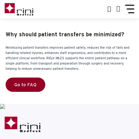
Why should patient transfers be minimized?
Minimizing patient transfers improves patient safety, reduces the risk of falls and
handling-related injuries, enhances staff ergonomics, and contributes to a more
efficient clinical workflow. RiEye Mk2S supports the entire patient pathway on a
single platform, from transport and preparation through surgery and recovery,
helping to reduce unnecessary patient transfers.
Go to FAQ