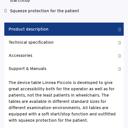
start/stop
Squeeze protection for the patient
Product description
Technical specification
Accessories
Support & Manuals
The device table Linnea Piccolo is developed to give
great accessibility both for the operator as well as for
patients, not the least patients in wheelchairs. The
tables are available in different standard sizes for
different examination environments. All tables are
equipped with a soft start/stop function and outfitted
with squeeze protection for the patient.