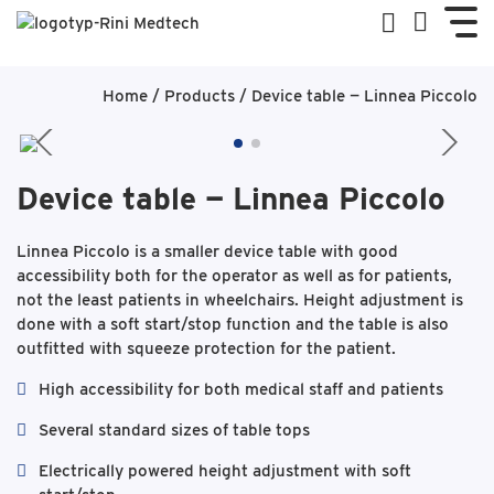
Home
/
Products
/
Device table — Linnea Piccolo
Device table — Linnea Piccolo
Linnea Piccolo is a smaller device table with good
accessibility both for the operator as well as for patients,
not the least patients in wheelchairs. Height adjustment is
done with a soft start/stop function and the table is also
outfitted with squeeze protection for the patient.
High accessibility for both medical staff and patients
Several standard sizes of table tops
Electrically powered height adjustment with soft