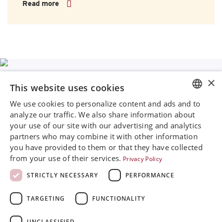
Read more
×
This website uses cookies
We use cookies to personalize content and ads and to
ENGLISH
Rini MedTech Inc
analyze our traffic. We also share information about
26459 Rancho Parkway South, Lake Forest
your use of our site with our advertising and analytics
SVENSKA
CA92630
partners who may combine it with other information
Google Maps
DEUTSCH
you have provided to them or that they have collected
from your use of their services.
Privacy Policy
ESPANOL
+468 594 771 70
info@rinimedtech.com
STRICTLY NECESSARY
PERFORMANCE
ITALIAN
Contact
YouTube
TARGETING
FUNCTIONALITY
FRENCH
RUSSIAN
UNCLASSIFIED