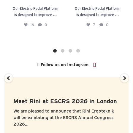
Our Electric Pedal Platform
Our Electric Pedal Platform
...
...
is designed to improve
is designed to improve
16
0
7
0
Follow us on Instagram
Meet Rini at ESCRS 2026 in London
We are pleased to announce that
Rini Ergoteknik
will be exhibiting at the
ESCRS Annual Congress
2026...