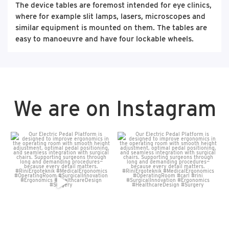
The device tables are foremost intended for eye clinics,
where for example slit lamps, lasers, microscopes and
similar equipment is mounted on them. The tables are
easy to manoeuvre and have four lockable wheels.
We are on Instagram
Our Electric Pedal Platform
Our Electric Pedal Platform
is designed to improve
...
is designed to improve
...
16
0
7
0