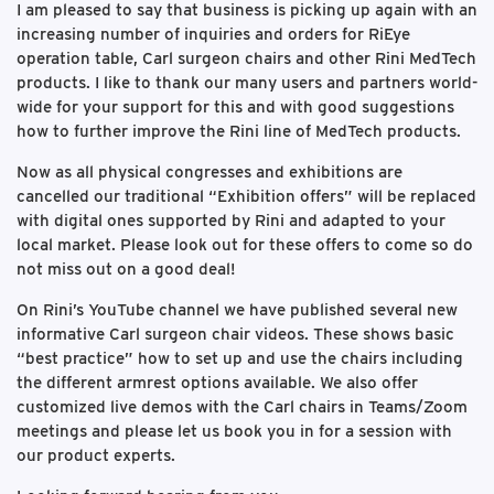
I am pleased to say that business is picking up again with an
increasing number of inquiries and orders for RiEye
operation table, Carl surgeon chairs and other Rini MedTech
products. I like to thank our many users and partners world-
wide for your support for this and with good suggestions
how to further improve the Rini line of MedTech products.
Now as all physical congresses and exhibitions are
cancelled our traditional “Exhibition offers” will be replaced
with digital ones supported by Rini and adapted to your
local market. Please look out for these offers to come so do
not miss out on a good deal!
On Rini’s YouTube channel we have published several new
informative Carl surgeon chair videos. These shows basic
“best practice” how to set up and use the chairs including
the different armrest options available. We also offer
customized live demos with the Carl chairs in Teams/Zoom
meetings and please let us book you in for a session with
our product experts.