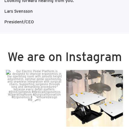
Looking forward hearing from you.
Lars Svensson
President/CEO
We are on Instagram
Our Electric Pedal Platform
Our Electric Pedal Platform
is designed to improve
...
is designed to improve
...
16
0
7
0