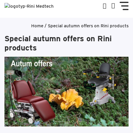
Home
/
Special autumn offers on Rini products
Special autumn offers on Rini
products