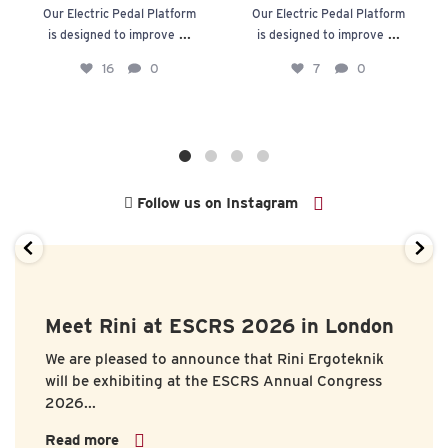
Our Electric Pedal Platform
Our Electric Pedal Platform
...
...
is designed to improve
is designed to improve
16
0
7
0
Follow us on Instagram
Meet Rini at ESCRS 2026 in London
We are pleased to announce that
Rini Ergoteknik
will be exhibiting at the
ESCRS Annual Congress
2026...
Read more