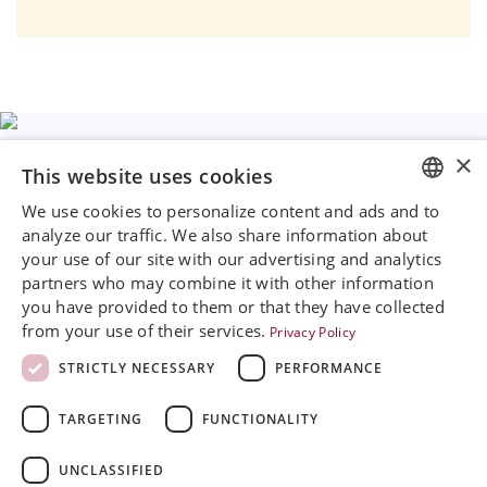
×
This website uses cookies
We use cookies to personalize content and ads and to
ENGLISH
Rini MedTech Inc
analyze our traffic. We also share information about
26459 Rancho Parkway South, Lake Forest
your use of our site with our advertising and analytics
SVENSKA
CA92630
partners who may combine it with other information
Google Maps
DEUTSCH
you have provided to them or that they have collected
from your use of their services.
Privacy Policy
ESPANOL
+468 594 771 70
info@rinimedtech.com
STRICTLY NECESSARY
PERFORMANCE
ITALIAN
Contact
YouTube
TARGETING
FUNCTIONALITY
FRENCH
RUSSIAN
UNCLASSIFIED