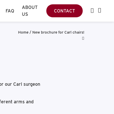
ABOUT
FAQ
CONTACT
US
Home
/
New brochure for Carl chairs!
for our Carl surgeon
fferent arms and