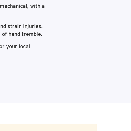
r mechanical, with a
d strain injuries.
k of hand tremble.
or your local