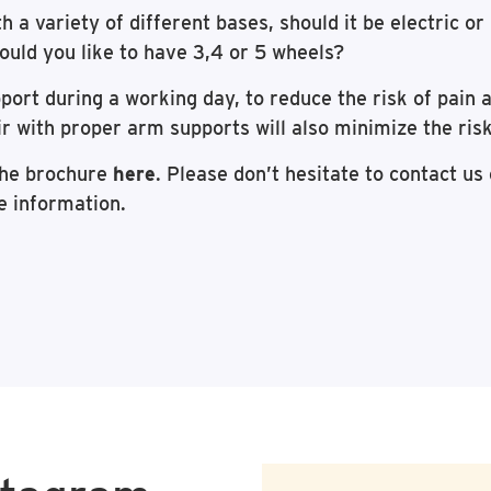
th a variety of different bases, should it be electric o
ould you like to have 3,4 or 5 wheels?
ort during a working day, to reduce the risk of pain an
r with proper arm supports will also minimize the ris
the brochure
here
. Please don’t hesitate to contact us 
e information.