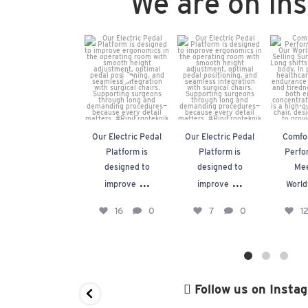
We are on In
Our Electric
Our Electric
Com
Pedal
Pedal
Fo
Platform is
Platform is
Perfo
designed to
designed to
Mee
improve
...
improve
...
Worl
Our Electric Pedal
Our Electric Pedal
Comfor
16
0
7
0
1
Platform is
Platform is
Perfo
designed to
designed to
Mee
...
...
improve
improve
World
16
0
7
0
1
Follow us on Insta