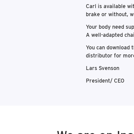
Carl is available wi
brake or without, w
Your body need supp
A well-adapted chai
You can download 
distributor for mor
Lars Svenson
President/ CEO