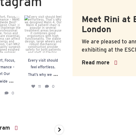
stagram
Meet Rini at
fort,
Every visit
Redefining the
Built on
London
cus,
should feel
Modern
quality.
rmance –
effortless.
Operating
Trusted b
We are pleased to an
t Our
That’s why
Room.
medical
exhibiting at the
ESCR
dwide
...
we
...
profession
t, Focus,
Every visit should
Redefining the
Built on qualit
Read more
In
...
...
2
0
11
0
rmance –
feel effortless.
Modern Operating
Trusted by medi
10
0
20
...
t Our
Room.
That’s why we
professionals
...
wide
11
0
...
20
In
2
0
10
0
gram