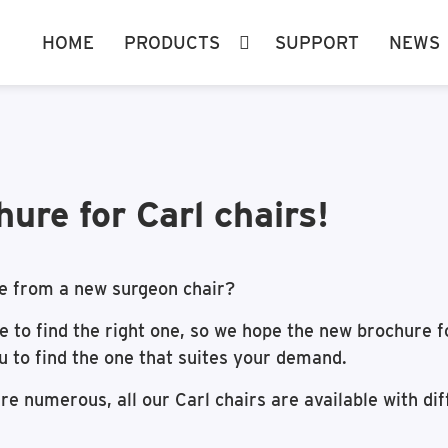
HOME
PRODUCTS
SUPPORT
NEWS
ure for Carl chairs!
e from a new surgeon chair?
ge to find the right one, so we hope the new brochure 
ou to find the one that suites your demand.
re numerous, all our Carl chairs are available with di