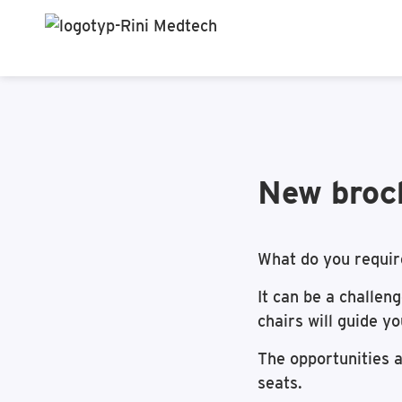
New broch
What do you requir
It can be a challen
chairs will guide y
The opportunities a
seats.