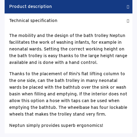
Product description
Technical specification
The mobility and the design of the bath trolley Neptun
facilitates the work of washing infants, for example in
neonatal wards. Setting the correct working height on
the bath trolley is easy thanks to the large height range
available and is done with a hand control.
Thanks to the placement of Rini’s flat lifting column to
the one side, can the bath trolley in many neonatal
wards be placed with the bathtub over the sink or wash
basin when filling and emptying. If the interior does not
allow this option a hose with taps can be used when
emptying the bathtub. The wheelbase has four lockable
wheels that makes the trolley stand very firm.
Neptun simply provides superb ergonomics!