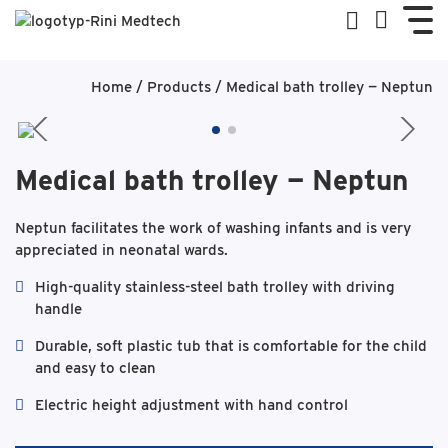
Home
/
Products
/
Medical bath trolley — Neptun
Medical bath trolley — Neptun
Neptun facilitates the work of washing infants and is very
appreciated in neonatal wards.
High-quality stainless-steel bath trolley with driving
handle
Durable, soft plastic tub that is comfortable for the child
and easy to clean
Electric height adjustment with hand control