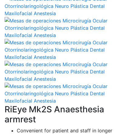
RiEye Mk2S Anaesthesia
armrest
Convenient for patient and staff in longer