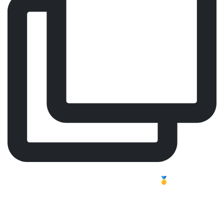
Comfort, Focus, Performance – Meet Our Worldwide
Best-Selling Surgeon Chair 🥇
Long shifts challenge the body. In professional
healthcare, focus and endurance are essential, and