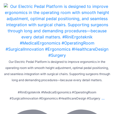
Our Electric Pedal Platform is designed to improve ergonomics in the
operating room with smooth height adjustment, optimal pedal positioning,
and seamless integration with surgical chairs. Supporting surgeons through
long and demanding procedures—because every detail matters.
#RiniErgoteknik #MedicalErgonomics #OperatingRoom
...
#SurgicalInnovation #Ergonomics #HealthcareDesign #Surgery