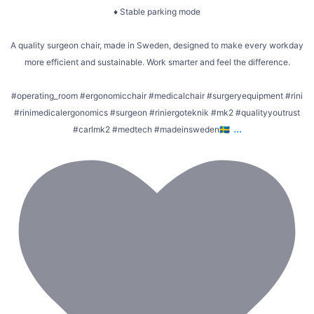
♦ Stable parking mode
A quality surgeon chair, made in Sweden, designed to make every workday
more efficient and sustainable. Work smarter and feel the difference.
#operating_room #ergonomicchair #medicalchair #surgeryequipment #rini
#rinimedicalergonomics #surgeon #riniergoteknik #mk2 #qualityyoutrust
...
#carlmk2 #medtech #madeinsweden🇸🇪