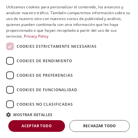
Utilizamos cookies para personalizar el contenido, los anuncios y
ENGLISH
analizar nuestro tráfico. También compartimos información sobre su
uso de nuestro sitio con nuestros socios de publicidad y análisis,
SVENSKA
quienes pueden combinarla con otra información que les haya
proporcionado o que hayan recopilado a partir del uso de sus
DEUTSCH
servicios.
Privacy Policy
ESPANOL
COOKIES ESTRICTAMENTE NECESARIAS
ITALIAN
COOKIES DE RENDIMIENTO
FRENCH
RUSSIAN
COOKIES DE PREFERENCIAS
CHINESE
COOKIES DE FUNCIONALIDAD
0
Open post by riniergoteknik with ID
COOKIES NO CLASIFICADAS
18053244734435798
MOSTRAR DETALLES
ACEPTAR TODO
RECHAZAR TODO