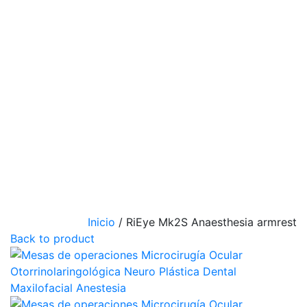
Inicio
/
RiEye Mk2S Anaesthesia armrest
Back to product