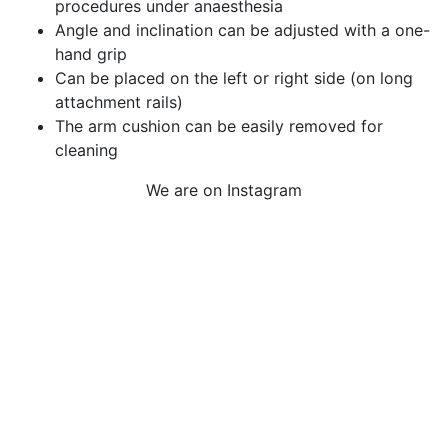
procedures under anaesthesia
Angle and inclination can be adjusted with a one-
hand grip
Can be placed on the left or right side (on long
attachment rails)
The arm cushion can be easily removed for
cleaning
We are on Instagram