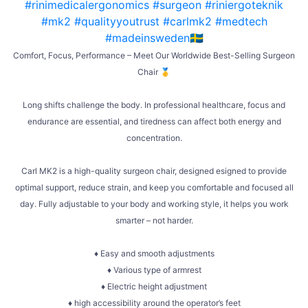
Comfort, Focus, Performance – Meet Our Worldwide Best-Selling Surgeon
Chair 🥇
Long shifts challenge the body. In professional healthcare, focus and
endurance are essential, and tiredness can affect both energy and
concentration.
Carl MK2 is a high-quality surgeon chair, designed esigned to provide
optimal support, reduce strain, and keep you comfortable and focused all
day. Fully adjustable to your body and working style, it helps you work
smarter – not harder.
♦ Easy and smooth adjustments
♦ Various type of armrest
♦ Electric height adjustment
♦ high accessibility around the operator’s feet