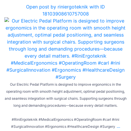
Open post by riniergoteknik with ID
18103908610757008
Our Electric Pedal Platform is designed to improve ergonomics in the
operating room with smooth height adjustment, optimal pedal positioning,
and seamless integration with surgical chairs. Supporting surgeons through
long and demanding procedures—because every detail matters.
#RiniErgoteknik #MedicalErgonomics #OperatingRoom #carl #rini
...
#SurgicalInnovation #Ergonomics #HealthcareDesign #Surgery