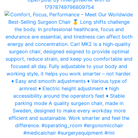
17978749796809754