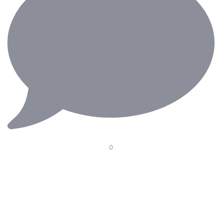
0
Our Electric Pedal Platform is designed to improve
ergonomics in the operating room with smooth height
adjustment, optimal pedal positioning, and seamless
integration with surgical chairs. Supporting surgeons
through long and demanding procedures—because
every detail matters.