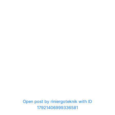
0
Open post by riniergoteknik with ID
17921406999336581