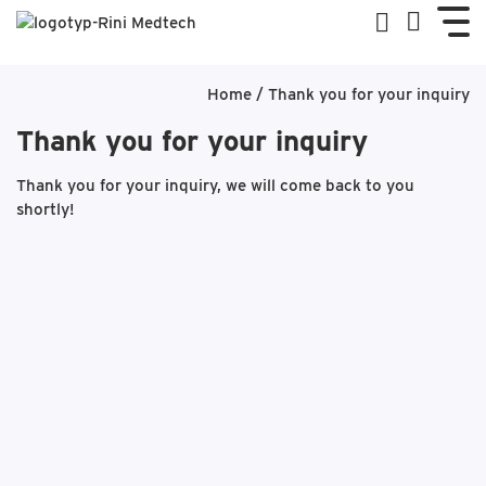
Home
/
Thank you for your inquiry
Thank you for your inquiry
Thank you for your inquiry, we will come back to you
shortly!