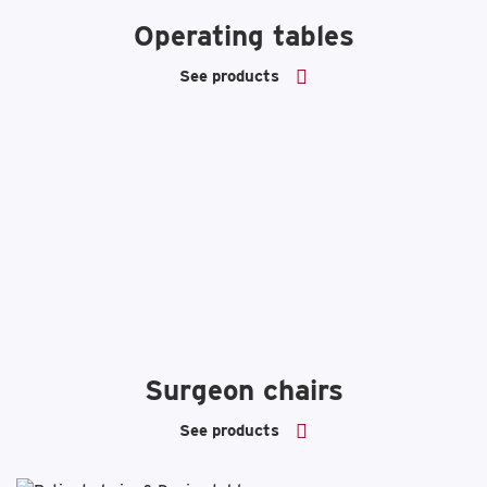
Operating tables
See products
Surgeon chairs
See products