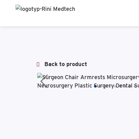
Back to product