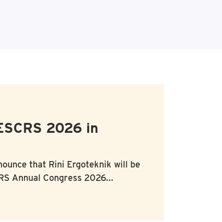
 ESCRS 2026 in
nounce that
Rini Ergoteknik
will be
S Annual Congress 2026...