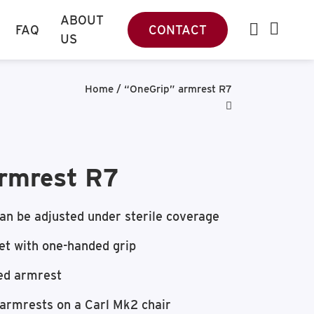
ABOUT
FAQ
CONTACT
US
Home
/
“OneGrip” armrest R7
rmrest R7
an be adjusted under sterile coverage
et with one-handed grip
ed armrest
 armrests on a Carl Mk2 chair