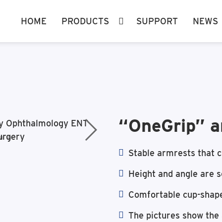
HOME
PRODUCTS
SUPPORT
NEWS
“OneGrip” a
Stable armrests that c
Height and angle are s
Comfortable cup-shap
The pictures show the