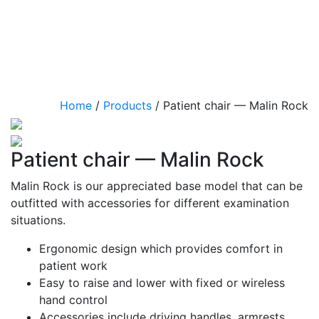
Home
/
Products
/
Patient chair — Malin Rock
Patient chair — Malin Rock
Malin Rock is our appreciated base model that can be
outfitted with accessories for different examination
situations.
Ergonomic design which provides comfort in
patient work
Easy to raise and lower with fixed or wireless
hand control
Accessories include driving handles, armrests,