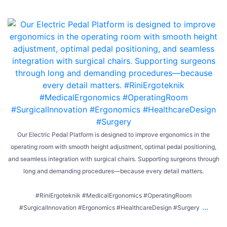
Our Electric Pedal Platform is designed to improve ergonomics in the
operating room with smooth height adjustment, optimal pedal positioning,
and seamless integration with surgical chairs. Supporting surgeons through
long and demanding procedures—because every detail matters.
#RiniErgoteknik #MedicalErgonomics #OperatingRoom
...
#SurgicalInnovation #Ergonomics #HealthcareDesign #Surgery