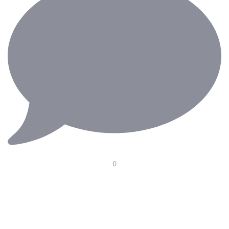
0
Our Electric Pedal Platform is designed to improve
ergonomics in the operating room with smooth height
adjustment, optimal pedal positioning, and seamless
integration with surgical chairs. Supporting surgeons
through long and demanding procedures—because