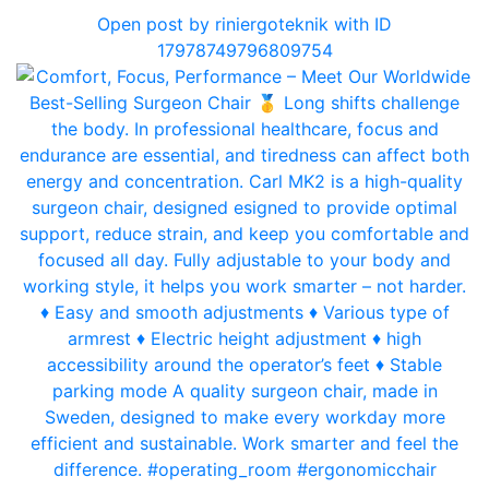
Open post by riniergoteknik with ID
17978749796809754