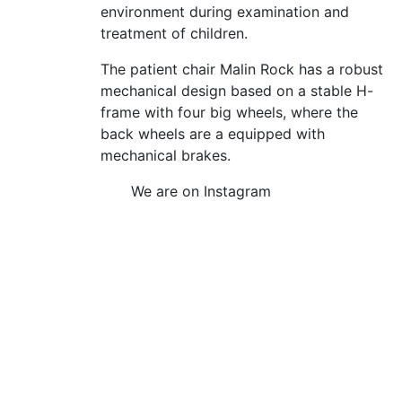
environment during examination and
treatment of children.
The patient chair Malin Rock has a robust
mechanical design based on a stable H-
frame with four big wheels, where the
back wheels are a equipped with
mechanical brakes.
We are on Instagram