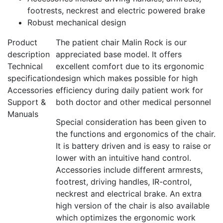
footrests, neckrest and electric powered brake
Robust mechanical design
Product
The patient chair Malin Rock is our
description
appreciated base model. It offers
Technical
excellent comfort due to its ergonomic
specification
design which makes possible for high
Accessories
efficiency during daily patient work for
Support &
both doctor and other medical personnel
Manuals
Special consideration has been given to
the functions and ergonomics of the chair.
It is battery driven and is easy to raise or
lower with an intuitive hand control.
Accessories include different armrests,
footrest, driving handles, IR-control,
neckrest and electrical brake. An extra
high version of the chair is also available
which optimizes the ergonomic work