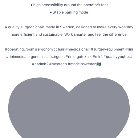
♦ high accessibility around the operator’s feet
♦ Stable parking mode
A quality surgeon chair, made in Sweden, designed to make every workday
more efficient and sustainable. Work smarter and feel the difference.
#operating_room #ergonomicchair #medicalchair #surgeryequipment #rini
#rinimedicalergonomics #surgeon #riniergoteknik #mk2 #qualityyoutrust
...
#carlmk2 #medtech #madeinsweden🇸🇪