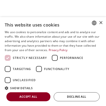
×
This website uses cookies
We use cookies to personalize content and ads and to analyze our
ENGLISH
traffic. We also share information about your use of our site with our
advertising and analytics partners who may combine it with other
SVENSKA
information you have provided to them or that they have collected
from your use of their services.
Privacy Policy
DEUTSCH
STRICTLY NECESSARY
PERFORMANCE
ESPANOL
ITALIAN
TARGETING
FUNCTIONALITY
FRENCH
0
UNCLASSIFIED
Open post by riniergoteknik with ID
RUSSIAN
18053244734435798
SHOW DETAILS
CHINESE
ACCEPT ALL
DECLINE ALL