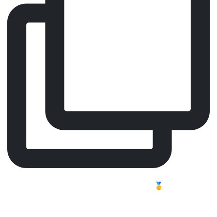
Comfort, Focus, Performance – Meet Our Worldwide
Best-Selling Surgeon Chair 🥇
Long shifts challenge the body. In professional