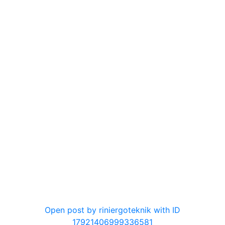
0
Open post by riniergoteknik with ID
17921406999336581