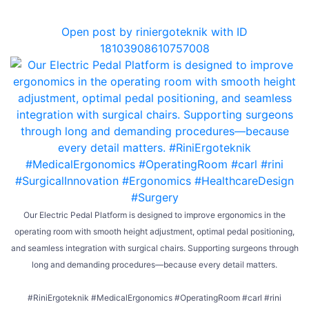
0
Open post by riniergoteknik with ID
18103908610757008
Our Electric Pedal Platform is designed to improve ergonomics in the
operating room with smooth height adjustment, optimal pedal positioning,
and seamless integration with surgical chairs. Supporting surgeons through
long and demanding procedures—because every detail matters.
#RiniErgoteknik #MedicalErgonomics #OperatingRoom #carl #rini