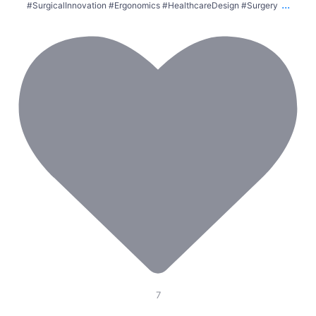
...
#SurgicalInnovation #Ergonomics #HealthcareDesign #Surgery
7