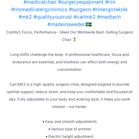
Comfort, Focus, Performance – Meet Our Worldwide Best-Selling Surgeon
Chair 🥇
Long shifts challenge the body. In professional healthcare, focus and
endurance are essential, and tiredness can affect both energy and
concentration.
Carl MK2 is a high-quality surgeon chair, designed esigned to provide
optimal support, reduce strain, and keep you comfortable and focused all
day. Fully adjustable to your body and working style, it helps you work
smarter – not harder.
♦ Easy and smooth adjustments
♦ Various type of armrest
♦ Electric height adjustment