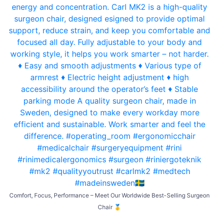
Comfort, Focus, Performance – Meet Our Worldwide Best-Selling Surgeon
Chair 🥇