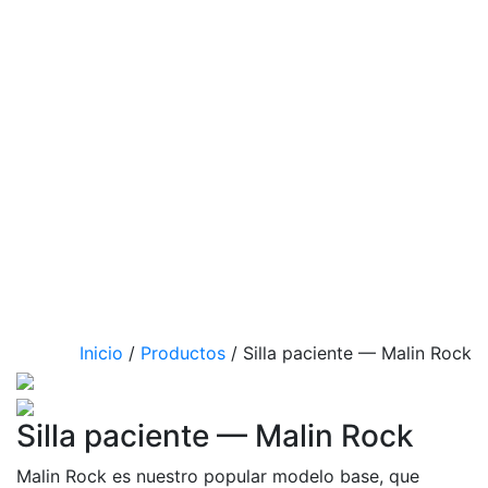
Inicio
/
Productos
/
Silla paciente — Malin Rock
Silla paciente — Malin Rock
Malin Rock es nuestro popular modelo base, que