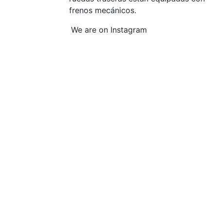
frenos mecánicos.
We are on Instagram