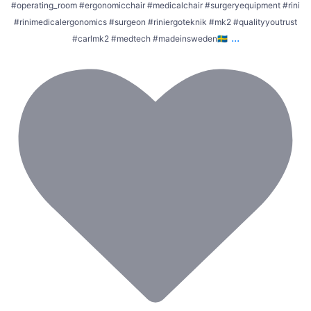
#operating_room #ergonomicchair #medicalchair #surgeryequipment #rini
#rinimedicalergonomics #surgeon #riniergoteknik #mk2 #qualityyoutrust
...
#carlmk2 #medtech #madeinsweden🇸🇪