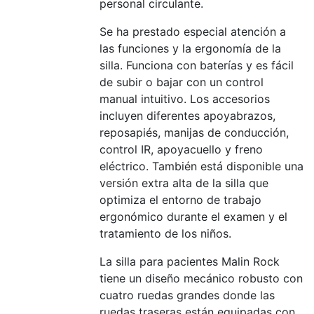
personal circulante.
Se ha prestado especial atención a
las funciones y la ergonomía de la
silla. Funciona con baterías y es fácil
de subir o bajar con un control
manual intuitivo. Los accesorios
incluyen diferentes apoyabrazos,
reposapiés, manijas de conducción,
control IR, apoyacuello y freno
eléctrico. También está disponible una
versión extra alta de la silla que
optimiza el entorno de trabajo
ergonómico durante el examen y el
tratamiento de los niños.
La silla para pacientes Malin Rock
tiene un diseño mecánico robusto con
cuatro ruedas grandes donde las
ruedas traseras están equipadas con