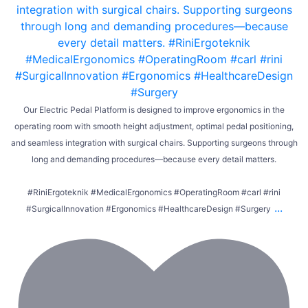
Our Electric Pedal Platform is designed to improve ergonomics in the
operating room with smooth height adjustment, optimal pedal positioning,
and seamless integration with surgical chairs. Supporting surgeons through
long and demanding procedures—because every detail matters.
#RiniErgoteknik #MedicalErgonomics #OperatingRoom #carl #rini
...
#SurgicalInnovation #Ergonomics #HealthcareDesign #Surgery