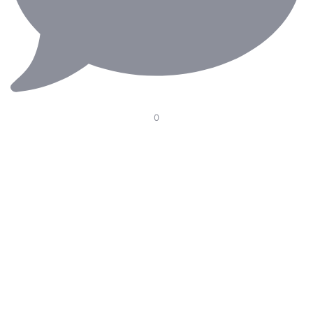
0
Our Electric Pedal Platform is designed to improve
ergonomics in the operating room with smooth height
adjustment, optimal pedal positioning, and seamless
integration with surgical chairs. Supporting surgeons
through long and demanding procedures—because
every detail matters.
#RiniErgoteknik #MedicalErgonomics #OperatingRoom
#carl #rini #SurgicalInnovation #Ergonomics
#HealthcareDesign #Surgery