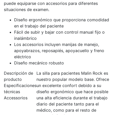
puede equiparse con accesorios para diferentes
situaciones de examen.
Diseño ergonómico que proporciona comodidad
en el trabajo del paciente
Fácil de subir y bajar con control manual fijo o
inalámbrico
Los accesorios incluyen manijas de manejo,
apoyabrazos, reposapiés, apoyacuello y freno
eléctrico
Diseño mecánico robusto
Descripción de
La silla para pacientes Malin Rock es
producto
nuestro popular modelo base. Ofrece
Especificaciones
un excelente confort debido a su
técnicas
diseño ergonómico que hace posible
Accessorios
una alta eficiencia durante el trabajo
diario del paciente tanto para el
médico, como para el resto de