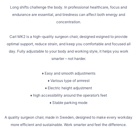
Long shifts challenge the body. In professional healthcare, focus and
endurance are essential, and tiredness can affect both energy and
concentration.
Carl MK2 is a high-quality surgeon chair, designed esigned to provide
optimal support, reduce strain, and keep you comfortable and focused all
day. Fully adjustable to your body and working style, it helps you work
smarter – not harder.
♦ Easy and smooth adjustments
♦ Various type of armrest
♦ Electric height adjustment
♦ high accessibility around the operator’s feet
♦ Stable parking mode
A quality surgeon chair, made in Sweden, designed to make every workday
more efficient and sustainable. Work smarter and feel the difference.