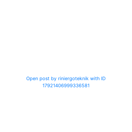
0
Open post by riniergoteknik with ID
17921406999336581