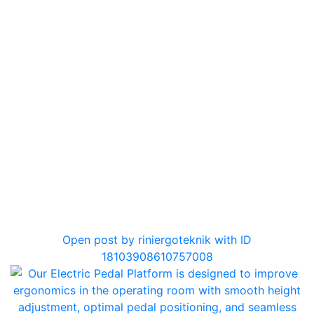
0
Open post by riniergoteknik with ID
18103908610757008