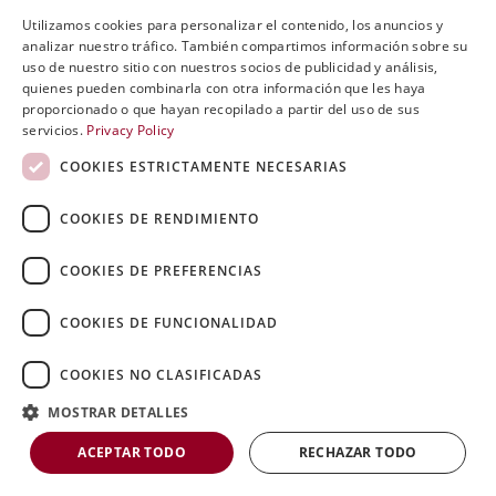
Utilizamos cookies para personalizar el contenido, los anuncios y
ENGLISH
analizar nuestro tráfico. También compartimos información sobre su
uso de nuestro sitio con nuestros socios de publicidad y análisis,
SVENSKA
quienes pueden combinarla con otra información que les haya
proporcionado o que hayan recopilado a partir del uso de sus
DEUTSCH
servicios.
Privacy Policy
ESPANOL
COOKIES ESTRICTAMENTE NECESARIAS
ITALIAN
COOKIES DE RENDIMIENTO
FRENCH
11
RUSSIAN
COOKIES DE PREFERENCIAS
CHINESE
COOKIES DE FUNCIONALIDAD
COOKIES NO CLASIFICADAS
MOSTRAR DETALLES
ACEPTAR TODO
RECHAZAR TODO