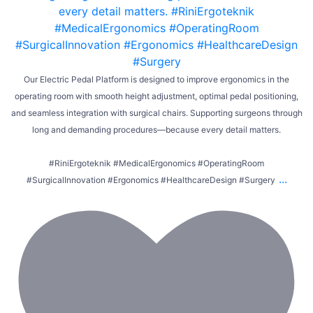
Our Electric Pedal Platform is designed to improve ergonomics in the
operating room with smooth height adjustment, optimal pedal positioning,
and seamless integration with surgical chairs. Supporting surgeons through
long and demanding procedures—because every detail matters.
#RiniErgoteknik #MedicalErgonomics #OperatingRoom
...
#SurgicalInnovation #Ergonomics #HealthcareDesign #Surgery