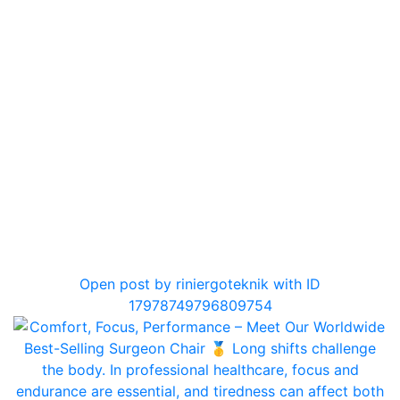
0
Open post by riniergoteknik with ID
17978749796809754