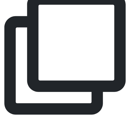
Every visit should feel effortless. That’s why we
designed Malin 4.